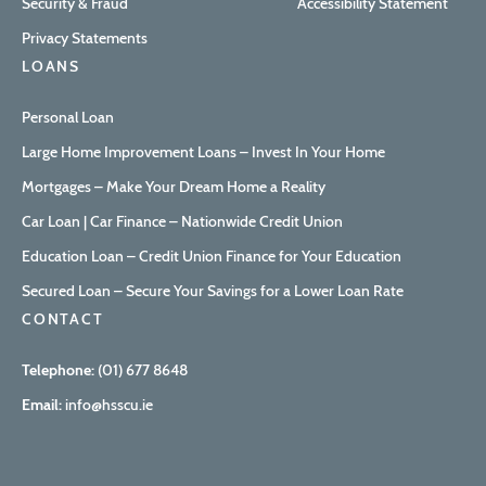
Security & Fraud
Accessibility Statement
Privacy Statements
LOANS
Personal Loan
Large Home Improvement Loans – Invest In Your Home
Mortgages – Make Your Dream Home a Reality
Car Loan | Car Finance – Nationwide Credit Union
Education Loan – Credit Union Finance for Your Education
Secured Loan – Secure Your Savings for a Lower Loan Rate
CONTACT
Telephone:
(01) 677 8648
Email:
info@hsscu.ie