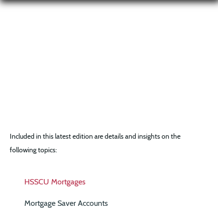
Included in this latest edition are details and insights on the
following topics:
HSSCU Mortgages
Mortgage Saver Accounts