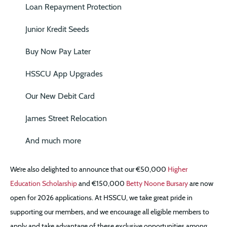
Loan Repayment Protection
Junior Kredit Seeds
Buy Now Pay Later
HSSCU App Upgrades
Our New Debit Card
James Street Relocation
And much more
We’re also delighted to announce that our €50,000
Higher
Education Scholarship
and €150,000
Betty Noone Bursary
are now
open for 2026 applications. At HSSCU, we take great pride in
supporting our members, and we encourage all eligible members to
apply and take advantage of these exclusive opportunities among