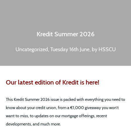
Kredit Summer 2026
Uncategorized, Tuesday 16th June, by HSSCU
Our latest edition of Kredit is here!
This Kredit Summer 2026 issue is packed with everything you need to
know about your credit union, from a €1,000 giveaway you won’t
want to miss, to updates on our mortgage offerings, recent
developments, and much more.