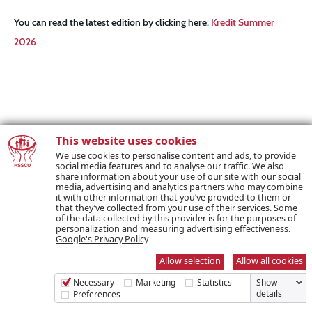
You can read the latest edition by clicking here:
Kredit Summer
2026
This website uses cookies
We use cookies to personalise content and ads, to provide
social media features and to analyse our traffic. We also
share information about your use of our site with our social
media, advertising and analytics partners who may combine
it with other information that you’ve provided to them or
that they’ve collected from your use of their services. Some
of the data collected by this provider is for the purposes of
personalization and measuring advertising effectiveness.
Google's Privacy Policy
Allow selection
Allow all cookies
Necessary
Marketing
Statistics
Show
details
Preferences