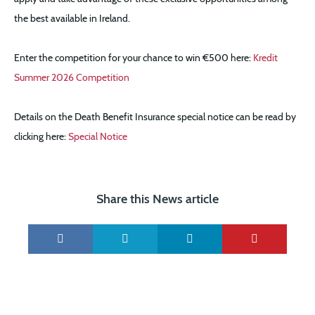
the best available in Ireland.
Enter the competition for your chance to win €500 here:
Kredit
Summer 2026 Competition
Details on the Death Benefit Insurance special notice can be read by
clicking here:
Special Notice
Share this News article