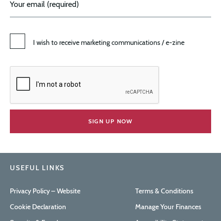
I wish to receive marketing communications / e-zine
USEFUL LINKS
Privacy Policy – Website
Terms & Conditions
Cookie Declaration
Manage Your Finances