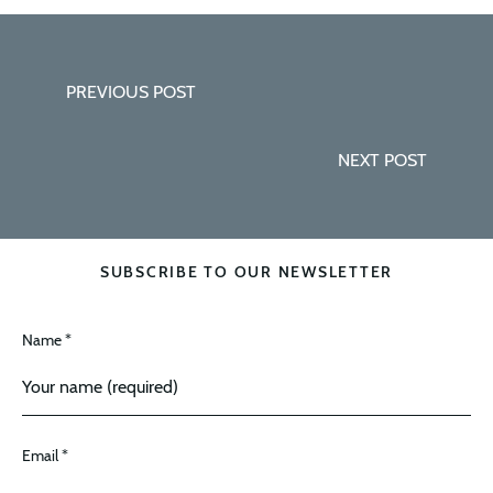
PREVIOUS POST
NEXT POST
SUBSCRIBE TO OUR NEWSLETTER
Name *
Email *