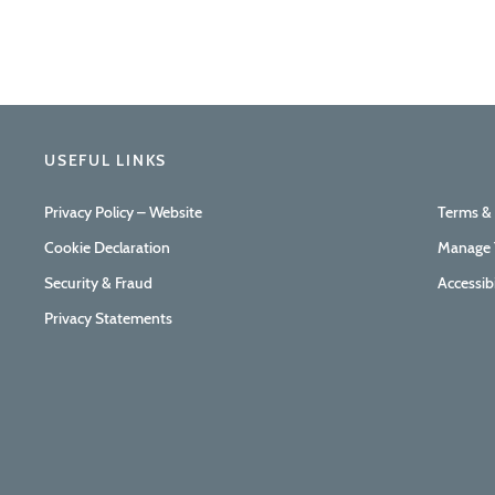
USEFUL LINKS
Privacy Policy – Website
Terms &
Cookie Declaration
Manage 
Security & Fraud
Accessib
Privacy Statements