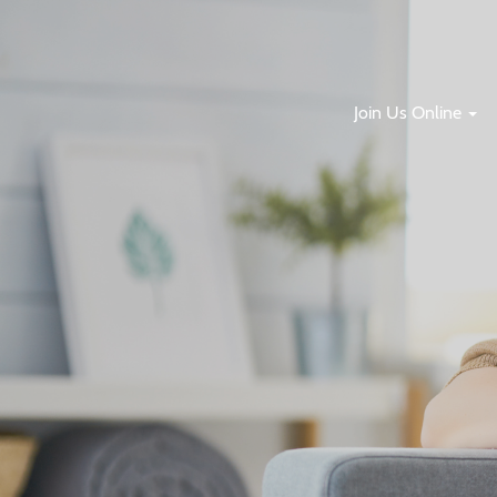
Join Us Online