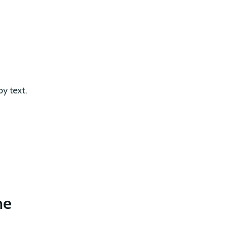
by text.
me