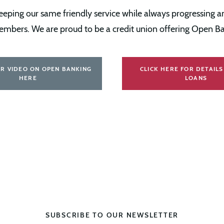
ping our same friendly service while always progressing an
embers. We are proud to be a credit union offering Open Ba
R VIDEO ON OPEN BANKING
CLICK HERE FOR DETAIL
HERE
LOANS
SUBSCRIBE TO OUR NEWSLETTER