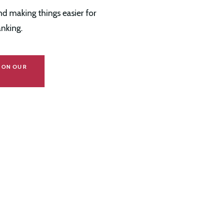
d making things easier for
nking.
S ON OUR