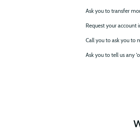
Ask you to transfer mo
Request your account 
Call you to ask you to
Ask you to tell us any 
W