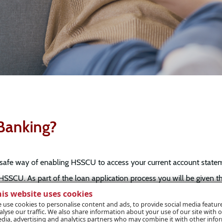
Banking?
safe way of enabling HSSCU to access your current account statemen
HSSCU. As part of the loan application process you will be given t
his website uses cookies
n only be done with your express permission.
 use cookies to personalise content and ads, to provide social media featur
alyse our traffic. We also share information about your use of our site with o
dia, advertising and analytics partners who may combine it with other info