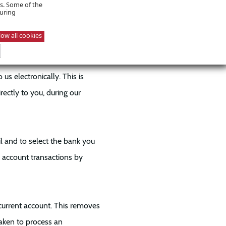
n application more efficiently
es. Some of the
suring
CU.
low all cookies
s electronically. This is
rectly to you, during our
il and to select the bank you
k account transactions by
urrent account. This removes
taken to process an