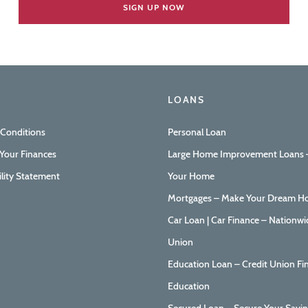
LOANS
 Conditions
Personal Loan
Your Finances
Large Home Improvement Loans –
ility Statement
Your Home
Mortgages – Make Your Dream Ho
Car Loan | Car Finance – Nationwi
Union
Education Loan – Credit Union Fi
Education