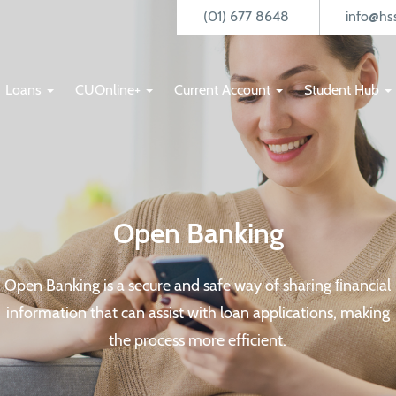
(01) 677 8648
info@hss
Loans
CUOnline+
Current Account
Student Hub
Open Banking
Open Banking is a secure and safe way of sharing ﬁnancial
information that can assist with loan applications, making
the process more efficient.