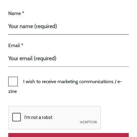
Name *
Email *
I wish to receive marketing communications / e-
zine