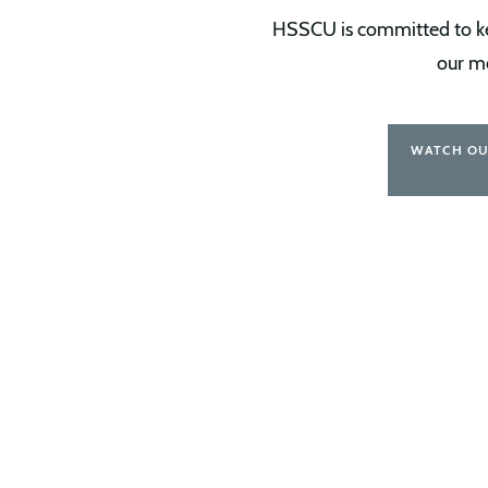
HSSCU is committed to kee
our m
WATCH OU