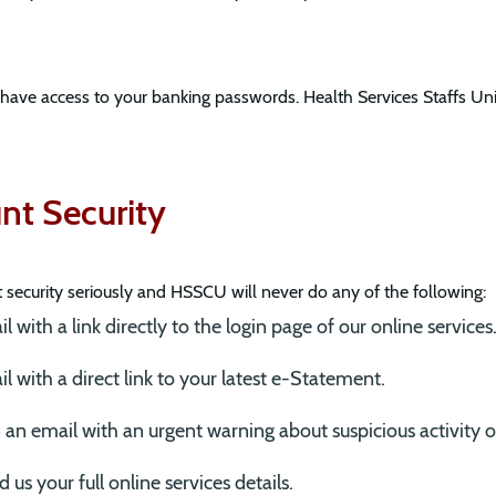
 have access to your banking passwords. Health Services Staffs Un
t Security
ecurity seriously and HSSCU will never do any of the following:
 with a link directly to the login page of our online services
l with a direct link to your latest e-Statement.
 in an email with an urgent warning about suspicious activity 
 us your full online services details.