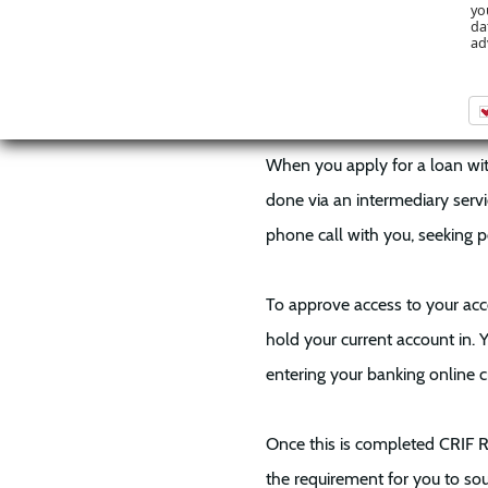
Access to your recent current 
yo
da
and speedily and eliminates 
ad
How Does It W
When you apply for a loan with
done via an intermediary servic
phone call with you, seeking p
To approve access to your acco
hold your current account in. 
entering your banking online c
Once this is completed CRIF 
the requirement for you to so