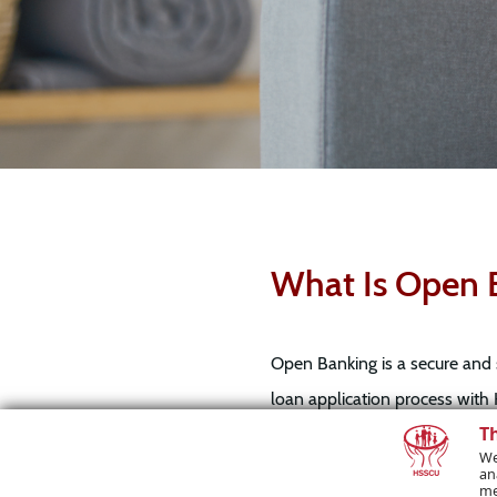
What Is Open 
Open Banking is a secure and 
loan application process with 
T
your bank statements. This ca
We
an
me