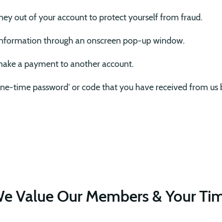
ney out of your account to protect yourself from fraud.
information through an onscreen pop-up window.
 make a payment to another account.
‘one-time password’ or code that you have received from us 
e Value Our Members & Your Ti