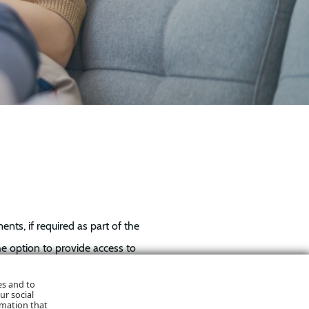
ts, if required as part of the
he option to provide access to
es and to
ur social
rmation that