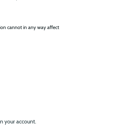
ion cannot in any way affect
.
on your account.