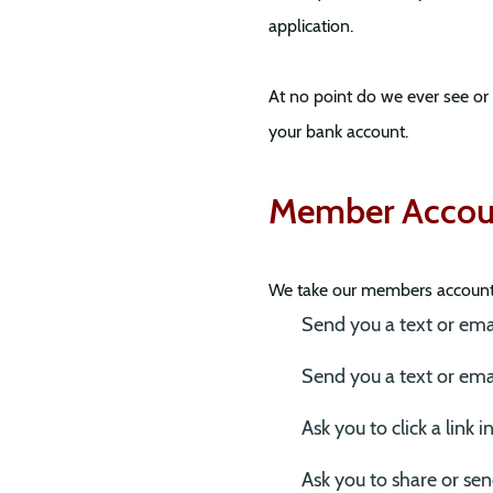
application.
At no point do we ever see or
your bank account.
Member Accoun
We take our members account s
Send you a text or email
Send you a text or emai
Ask you to click a link
Ask you to share or send