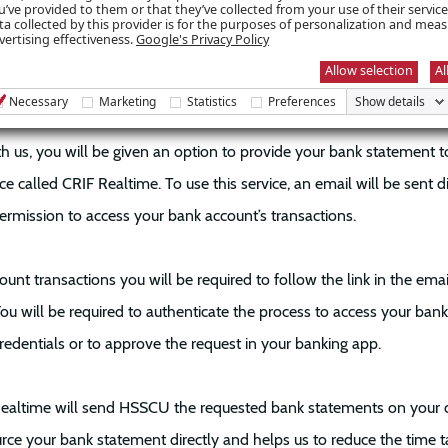
account statements will enable the Lending team to assess your loa
u’ve provided to them or that they’ve collected from your use of their servic
ta collected by this provider is for the purposes of personalization and mea
the need for you to chase bank statements and email them to HSS
vertising effectiveness.
Google's Privacy Policy
Allow selection
Al
ork?
Necessary
Marketing
Statistics
Preferences
Show details
 us, you will be given an option to provide your bank statement to u
e called CRIF Realtime. To use this service, an email will be sent di
ermission to access your bank account’s transactions.
unt transactions you will be required to follow the link in the ema
You will be required to authenticate the process to access your ban
redentials or to approve the request in your banking app.
Realtime will send HSSCU the requested bank statements on your c
urce your bank statement directly and helps us to reduce the time 