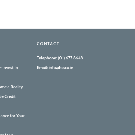
CONTACT
Telephone:
(01) 677 8648
 Invest In
Email:
info@hsscu.ie
me a Reality
de Credit
nance for Your