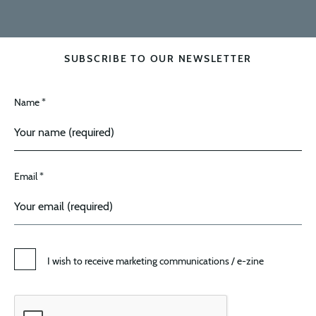
SUBSCRIBE TO OUR NEWSLETTER
Name *
Email *
I wish to receive marketing communications / e-zine