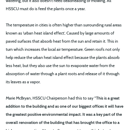
watering, but it also doesn’t need deadheading or mowing. All
HSSCU must do is feed the plants once a year.
The temperature in cities is often higher than surrounding rural areas
known as ‘urban heat island effect.’. Caused by large amounts of
paved surfaces that absorb heat from the sun and retain it. This in
turn which increases the local air temperature. Green roofs not only
help reduce the urban heat island effect because the plants absorb
less heat, but they also use the sun to evaporate water from the
absorption of water through a plant roots and release of it through
its leaves as a vapor.
Marie McBryan, HSSCU Chairperson had this to say
“This is a great
addition to the building and as one of our biggest offices it will have
the greatest positive environmental impact. It was a key part of the
overall renovation of the building that has brought the office to a