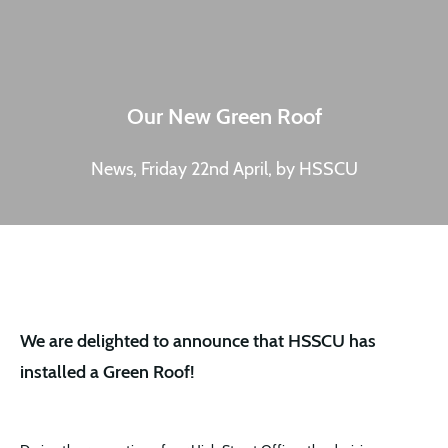
Our New Green Roof
News, Friday 22nd April, by HSSCU
We are delighted to announce that HSSCU has
installed a Green Roof!