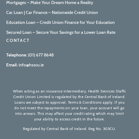
Mortgages – Make Your Dream Home a Reality
Car Loan | Car Finance – Nationwide Credit Union
Education Loan – Credit Union Finance for Your Education
Secured Loan – Secure Your Savings for a Lower Loan Rate
CONTACT
Telephone:
(01) 677 8648
Email:
info@hsscu.ie
When acting as an insurance intermediary, Health Services Staffs
Credit Union Limited is regulated by the Central Bank of Ireland.
Loans are subject to approval. Terms & Conditions apply. If you
do not meet the repayments on your loan, your account will go
into arrears. This may affect your credit rating which may limit
your ability to access credit in the future.
Regulated by Central Bank of Ireland. Reg No. 303CU.