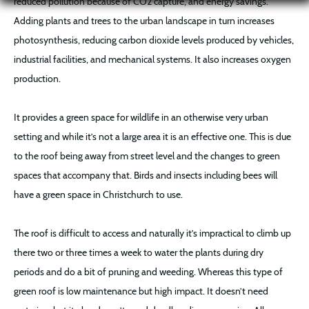
reduced pollution because of CO2 capture, and energy savings.
Adding plants and trees to the urban landscape in turn increases
photosynthesis, reducing carbon dioxide levels produced by vehicles,
industrial facilities, and mechanical systems. It also increases oxygen
production.
It provides a green space for wildlife in an otherwise very urban
setting and while it’s not a large area it is an effective one. This is due
to the roof being away from street level and the changes to green
spaces that accompany that. Birds and insects including bees will
have a green space in Christchurch to use.
The roof is difficult to access and naturally it’s impractical to climb up
there two or three times a week to water the plants during dry
periods and do a bit of pruning and weeding. Whereas this type of
green roof is low maintenance but high impact. It doesn’t need