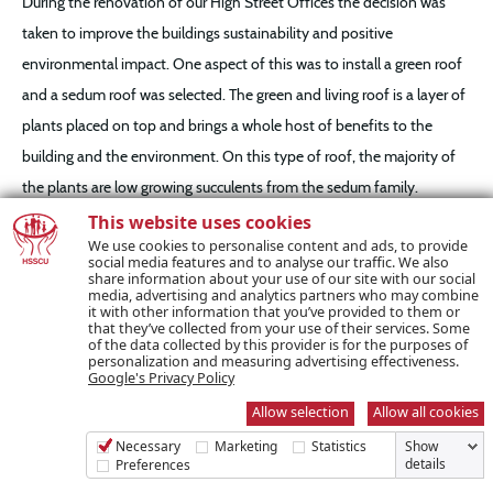
During the renovation of our High Street Offices the decision was
taken to improve the buildings sustainability and positive
environmental impact. One aspect of this was to install a green roof
and a sedum roof was selected. The green and living roof is a layer of
plants placed on top and brings a whole host of benefits to the
building and the environment. On this type of roof, the majority of
the plants are low growing succulents from the sedum family.
This website uses cookies
We use cookies to personalise content and ads, to provide
The extra layers of a green roof serve as insulation helping to keep
social media features and to analyse our traffic. We also
share information about your use of our site with our social
the office warmer and reduce it’s energy consumption. The amazing
media, advertising and analytics partners who may combine
thing about using sedums on green roofs is that they are very shallow
it with other information that you’ve provided to them or
that they’ve collected from your use of their services. Some
rooted and don’t need a lot of growing materials. These plants
of the data collected by this provider is for the purposes of
personalization and measuring advertising effectiveness.
appear to sit on top of the thin, often rocky soils that they grow in,
Google's Privacy Policy
which is perfect for a green roof.
Allow selection
Allow all cookies
Necessary
Marketing
Statistics
Show
The benefits of green roofs include improved health benefits due to
details
Preferences