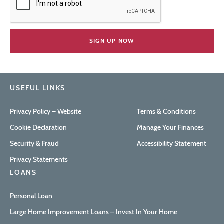
USEFUL LINKS
Privacy Policy – Website
Terms & Conditions
Cookie Declaration
Manage Your Finances
Security & Fraud
Accessibility Statement
Privacy Statements
LOANS
Personal Loan
Large Home Improvement Loans – Invest In Your Home