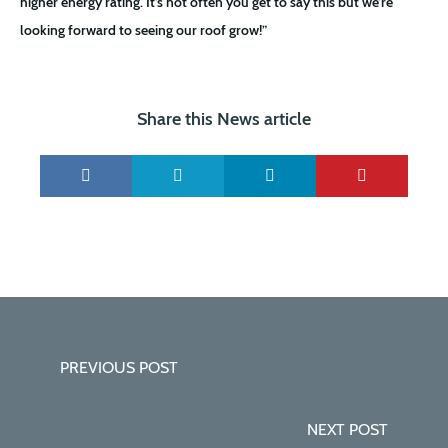
higher energy rating. It’s not often you get to say this but we’re
looking forward to seeing our roof grow!”
Share this News article
PREVIOUS POST
NEXT POST