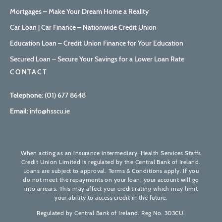
Mortgages – Make Your Dream Home a Reality
Car Loan | Car Finance – Nationwide Credit Union
Education Loan – Credit Union Finance for Your Education
Secured Loan – Secure Your Savings for a Lower Loan Rate
CONTACT
Telephone:
(01) 677 8648
Email:
info@hsscu.ie
When acting as an insurance intermediary, Health Services Staffs
Credit Union Limited is regulated by the Central Bank of Ireland.
Loans are subject to approval. Terms & Conditions apply. If you
do not meet the repayments on your loan, your account will go
into arrears. This may affect your credit rating which may limit
your ability to access credit in the future.
Regulated by Central Bank of Ireland. Reg No. 303CU.