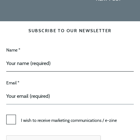
SUBSCRIBE TO OUR NEWSLETTER
Name *
Email *
I wish to receive marketing communications / e-zine