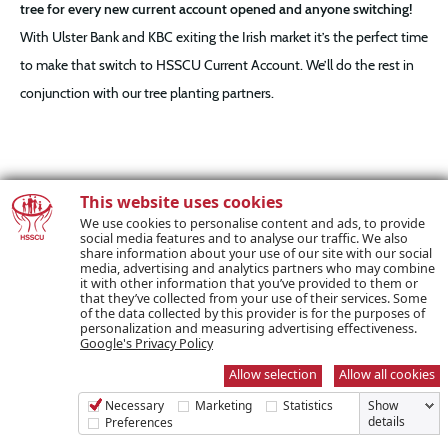
tree for every new current account opened and anyone switching!
With Ulster Bank and KBC exiting the Irish market it’s the perfect time
to make that switch to HSSCU Current Account. We’ll do the rest in
conjunction with our tree planting partners.
This website uses cookies
We use cookies to personalise content and ads, to provide
social media features and to analyse our traffic. We also
share information about your use of our site with our social
media, advertising and analytics partners who may combine
it with other information that you’ve provided to them or
that they’ve collected from your use of their services. Some
of the data collected by this provider is for the purposes of
personalization and measuring advertising effectiveness.
Google's Privacy Policy
This is an initiative that focuses on making a positive impact on
Allow selection
Allow all cookies
climate change, enhances environmental protection and helps to
Necessary
Marketing
Statistics
Show
strengthen biodiversity. It is an investment in our collective future.
details
Preferences
These trees will be planted in County Clare along the Atlantic Coast