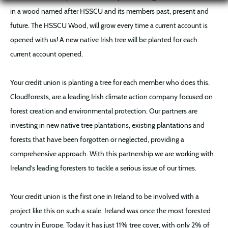
in a wood named after HSSCU and its members past, present and
future. The HSSCU Wood, will grow every time a current account is
opened with us! A new native Irish tree will be planted for each
current account opened.
Your credit union is planting a tree for each member who does this.
Cloudforests, are a leading Irish climate action company focused on
forest creation and environmental protection. Our partners are
investing in new native tree plantations, existing plantations and
forests that have been forgotten or neglected, providing a
comprehensive approach. With this partnership we are working with
Ireland’s leading foresters to tackle a serious issue of our times.
Your credit union is the first one in Ireland to be involved with a
project like this on such a scale. Ireland was once the most forested
country in Europe. Today it has just 11% tree cover, with only 2% of