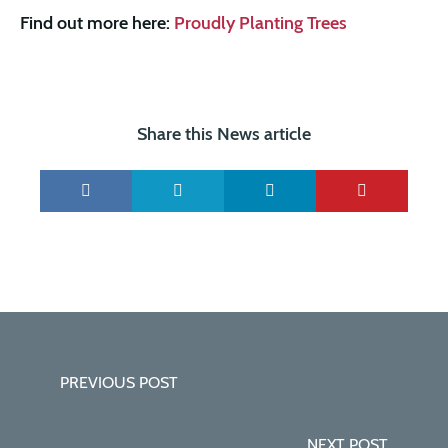
Find out more here:
Proudly Planting Trees
Share this News article
PREVIOUS POST
NEXT POST