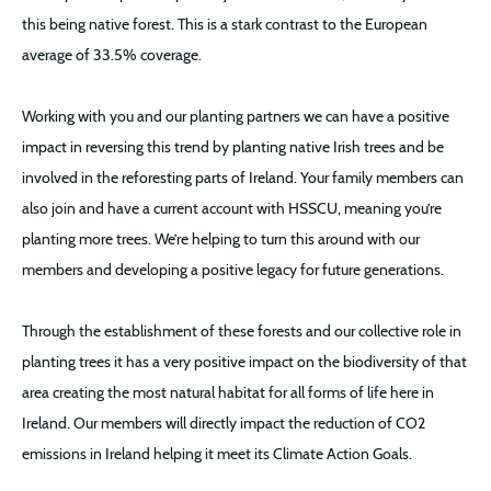
this being native forest. This is a stark contrast to the European
average of 33.5% coverage.
Working with you and our planting partners we can have a positive
impact in reversing this trend by planting native Irish trees and be
involved in the reforesting parts of Ireland. Your family members can
also join and have a current account with HSSCU, meaning you’re
planting more trees. We’re helping to turn this around with our
members and developing a positive legacy for future generations.
Through the establishment of these forests and our collective role in
planting trees it has a very positive impact on the biodiversity of that
area creating the most natural habitat for all forms of life here in
Ireland. Our members will directly impact the reduction of CO2
emissions in Ireland helping it meet its Climate Action Goals.