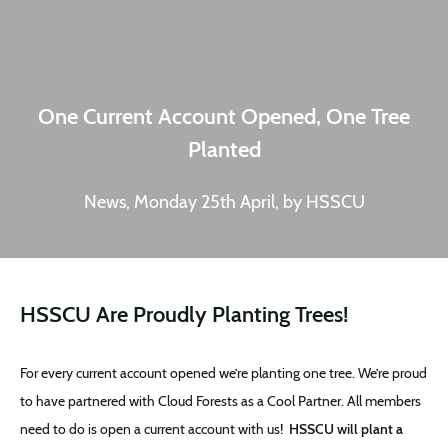
One Current Account Opened, One Tree
Planted
News, Monday 25th April, by HSSCU
HSSCU Are Proudly Planting Trees!
For every current account opened we’re planting one tree. We’re proud
to have partnered with Cloud Forests as a Cool Partner. All members
need to do is open a current account with us!
HSSCU will plant a