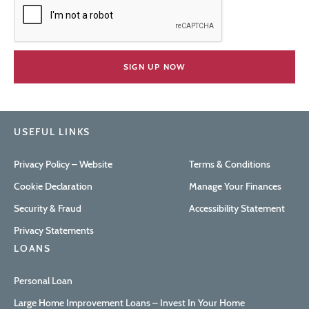
USEFUL LINKS
Privacy Policy – Website
Terms & Conditions
Cookie Declaration
Manage Your Finances
Security & Fraud
Accessibility Statement
Privacy Statements
LOANS
Personal Loan
Large Home Improvement Loans – Invest In Your Home