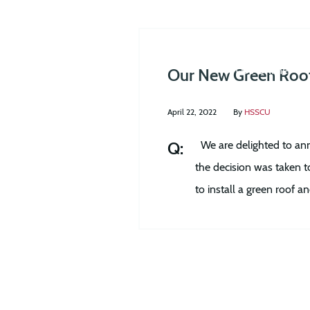
Join Us Online
Our New Green Roo
April 22, 2022
By
HSSCU
We are delighted to ann
the decision was taken t
to install a green roof 