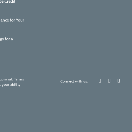
de Credit
nance for Your
gs for a
How are we doing?
Your feedback is invaluable to us.
approval. Terms
Connect with us:
 your ability
Please rate our services! (It's quick, promise)