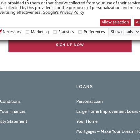
u’ve provided to them or that they’ve collected from your use of their servic
ta collected by this provider is for the purposes of personalization and mea
vertising effectiveness.
Google's Privacy Policy
Allow selection
Al
Necessary
Marketing
Statistics
Preferences
Show details
LOANS
 Conditions
Personal Loan
Your Finances
Large Home Improvement Loans –
ility Statement
Your Home
Mortgages – Make Your Dream Ho