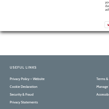
yo
da
ad
USEFUL LINKS
Privacy Policy – Website
Terms &
Cookie Declaration
Manage 
Security & Fraud
Accessib
Privacy Statements