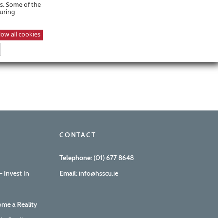
es. Some of the
suring
low all cookies
CONTACT
Telephone:
(01) 677 8648
 Invest In
Email:
info@hsscu.ie
me a Reality