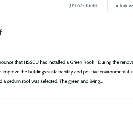
(01) 677 8648
info@hss
Loans
CUOnline+
Current Account
Student Hub
f
ounce that HSSCU has installed a Green Roof! During the renovati
o improve the buildings sustainability and positive environmental 
and a sedum roof was selected. The green and living…