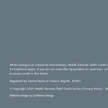
When acting as an insurance intermediary, Health Services Staffs Credit 
& Conditions apply. If you do not meet the repayments on your loan, your 
to access credit in the future.
Regulated by Central Bank of Ireland. Reg No. 303CU.
© Copyright 2026 Health Services Staff Credit Union |
Privacy Policy - W
Website design by
Software Design