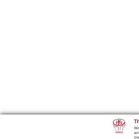
T
We
an
me