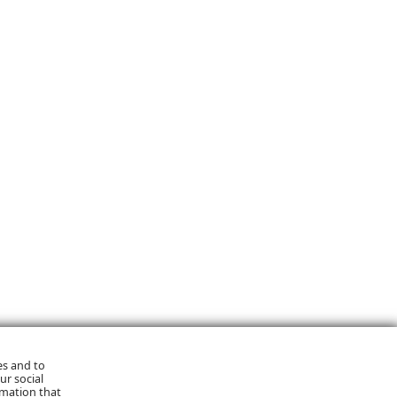
es and to
ur social
rmation that