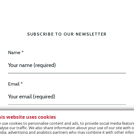
SUBSCRIBE TO OUR NEWSLETTER
Name *
Email *
his website uses cookies
I wish to receive marketing communications / e-
 use cookies to personalise content and ads, to provide social media featur
alyse our traffic. We also share information about your use of our site with o
zine
dia, advertising and analytics partners who may combine it with other info