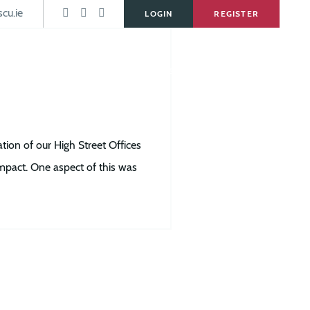
s
cu.ie
LOGIN
REGISTER
Services
Forms & Downloads
News
Careers
on of our High Street Offices
impact. One aspect of this was