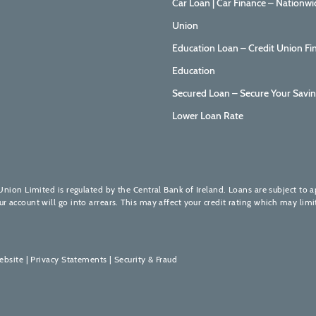
Car Loan | Car Finance – Nationwi
Union
Education Loan – Credit Union Fi
Education
Secured Loan – Secure Your Savin
Lower Loan Rate
Union Limited is regulated by the Central Bank of Ireland. Loans are subject to 
account will go into arrears. This may affect your credit rating which may limit
ebsite
|
Privacy Statements
|
Security & Fraud