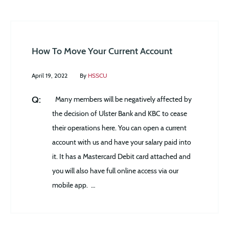
How To Move Your Current Account
April 19, 2022
By
HSSCU
Many members will be negatively affected by
the decision of Ulster Bank and KBC to cease
their operations here. You can open a current
account with us and have your salary paid into
it. It has a Mastercard Debit card attached and
you will also have full online access via our
mobile app. …