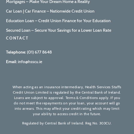
Mortgages – Make Your Dream Home a Reality
Car Loan | Car Finance – Nationwide Credit Union
Education Loan – Credit Union Finance for Your Education
Secured Loan – Secure Your Savings for a Lower Loan Rate
CONTACT
Telephone:
(01) 677 8648
Email:
info@hsscu.ie
When acting as an insurance intermediary, Health Services Staffs
Credit Union Limited is regulated by the Central Bank of Ireland.
Loans are subject to approval. Terms & Conditions apply. If you
do not meet the repayments on your loan, your account will go
into arrears. This may affect your credit rating which may limit
your ability to access credit in the future.
Regulated by Central Bank of Ireland. Reg No. 303CU.