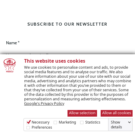
SUBSCRIBE TO OUR NEWSLETTER
Name *
This website uses cookies
We use cookies to personalise content and ads, to provide
social media features and to analyse our traffic. We also
Email *
share information about your use of our site with our social
media, advertising and analytics partners who may combine
it with other information that you’ve provided to them or
that they’ve collected from your use of their services. Some
of the data collected by this provider is for the purposes of
personalization and measuring advertising effectiveness.
Google's Privacy Policy
I wish to receive marketing communications / e-zine
Allow selection
Allow all cookies
Necessary
Marketing
Statistics
Show
details
Preferences