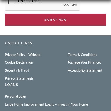
USEFUL LINKS
Privacy Policy – Website
Terms & Conditions
Cookie Declaration
Manage Your Finances
Security & Fraud
Accessibility Statement
Privacy Statements
LOANS
Personal Loan
Large Home Improvement Loans – Invest In Your Home