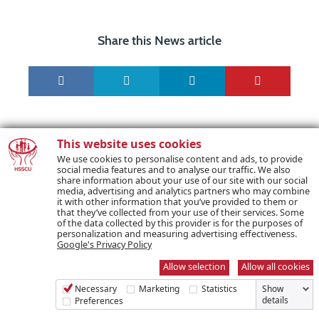
Share this News article
This website uses cookies
We use cookies to personalise content and ads, to provide
social media features and to analyse our traffic. We also
share information about your use of our site with our social
media, advertising and analytics partners who may combine
it with other information that you’ve provided to them or
that they’ve collected from your use of their services. Some
PREVIOUS POST
of the data collected by this provider is for the purposes of
personalization and measuring advertising effectiveness.
Google's Privacy Policy
NEXT POST
Allow selection
Allow all cookies
Necessary
Marketing
Statistics
Show
details
Preferences