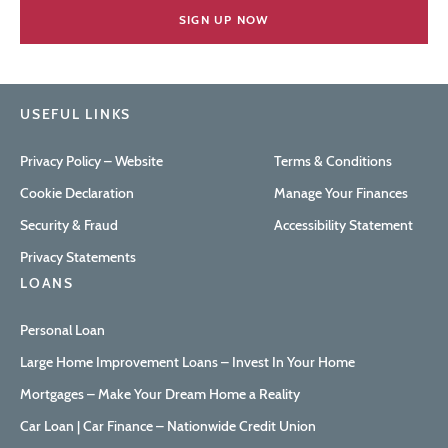
USEFUL LINKS
Privacy Policy – Website
Terms & Conditions
Cookie Declaration
Manage Your Finances
Security & Fraud
Accessibility Statement
Privacy Statements
LOANS
Personal Loan
Large Home Improvement Loans – Invest In Your Home
Mortgages – Make Your Dream Home a Reality
Car Loan | Car Finance – Nationwide Credit Union