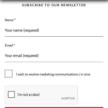
SUBSCRIBE TO OUR NEWSLETTER
Name *
Email *
I wish to receive marketing communications / e-zine