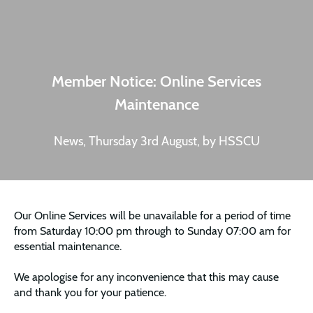
Member Notice: Online Services
Maintenance
News, Thursday 3rd August, by HSSCU
Our Online Services will be unavailable for a period of time
from Saturday 10:00 pm through to Sunday 07:00 am for
essential maintenance.
We apologise for any inconvenience that this may cause
and thank you for your patience.