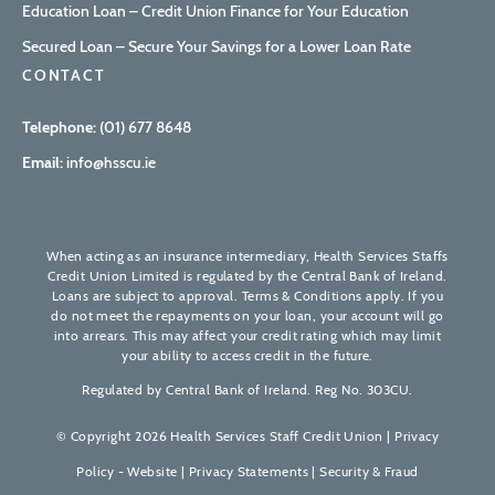
Education Loan – Credit Union Finance for Your Education
Secured Loan – Secure Your Savings for a Lower Loan Rate
CONTACT
Telephone:
(01) 677 8648
Email:
info@hsscu.ie
When acting as an insurance intermediary, Health Services Staffs
Credit Union Limited is regulated by the Central Bank of Ireland.
Loans are subject to approval. Terms & Conditions apply. If you
do not meet the repayments on your loan, your account will go
into arrears. This may affect your credit rating which may limit
your ability to access credit in the future.
Regulated by Central Bank of Ireland. Reg No. 303CU.
© Copyright 2026 Health Services Staff Credit Union |
Privacy
Policy - Website
|
Privacy Statements
|
Security & Fraud