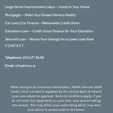
Large Home Improvement Loans – Invest In Your Home
Mortgages – Make Your Dream Home a Reality
Car Loan | Car Finance – Nationwide Credit Union
Education Loan – Credit Union Finance for Your Education
Secured Loan – Secure Your Savings for a Lower Loan Rate
CONTACT
Telephone:
(01) 677 8648
Email:
info@hsscu.ie
When acting as an insurance intermediary, Health Services Staffs
Credit Union Limited is regulated by the Central Bank of Ireland.
Loans are subject to approval. Terms & Conditions apply. If you
do not meet the repayments on your loan, your account will go
into arrears. This may affect your credit rating which may limit
your ability to access credit in the future.