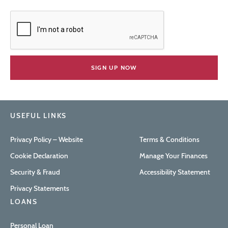
USEFUL LINKS
Privacy Policy – Website
Terms & Conditions
Cookie Declaration
Manage Your Finances
Security & Fraud
Accessibility Statement
Privacy Statements
LOANS
Personal Loan