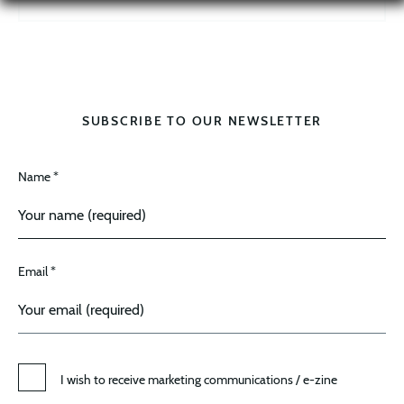
SUBSCRIBE TO OUR NEWSLETTER
Name *
Email *
I wish to receive marketing communications / e-zine