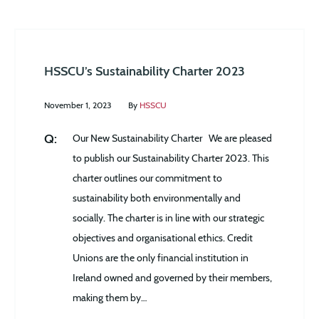
HSSCU’s Sustainability Charter 2023
November 1, 2023
By
HSSCU
Our New Sustainability Charter We are pleased
to publish our Sustainability Charter 2023. This
charter outlines our commitment to
sustainability both environmentally and
socially. The charter is in line with our strategic
objectives and organisational ethics. Credit
Unions are the only financial institution in
Ireland owned and governed by their members,
making them by…