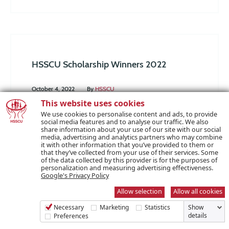
HSSCU Scholarship Winners 2022
October 4, 2022
By
HSSCU
This website uses cookies
Congratulations to this year’s HSSCU
We use cookies to personalise content and ads, to provide
social media features and to analyse our traffic. We also
Scholarship winners! Those selected will be
share information about your use of our site with our social
media, advertising and analytics partners who may combine
receiving their share of €50,000 towards their
it with other information that you’ve provided to them or
that they’ve collected from your use of their services. Some
further education costs. We received a very high
of the data collected by this provider is for the purposes of
personalization and measuring advertising effectiveness.
volume of applications this year with a bumper
Google's Privacy Policy
number submitted. The decision process was
Allow selection
Allow all cookies
not an easy one due to the high quality of
Necessary
Marketing
Statistics
Show
applications and the increased…
details
Preferences