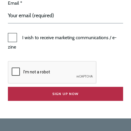
Email *
I wish to receive marketing communications / e-
zine