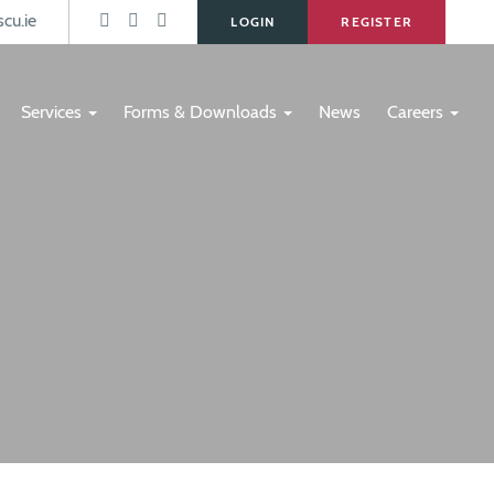
s
cu.ie
LOGIN
REGISTER
Services
Forms & Downloads
News
Careers