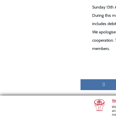
Sunday 13th 
During this m
includes debit
We apologise 
cooperation. 
members.
T
We
an
me