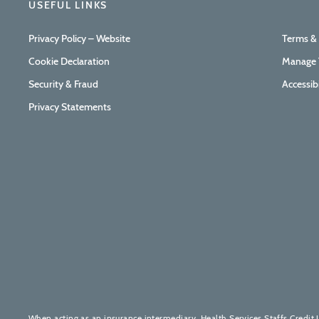
USEFUL LINKS
Privacy Policy – Website
Terms &
Cookie Declaration
Manage 
Security & Fraud
Accessib
Privacy Statements
When acting as an insurance intermediary, Health Services Staffs Credit 