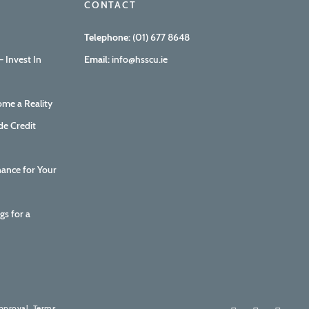
CONTACT
Telephone:
(01) 677 8648
 Invest In
Email:
info@hsscu.ie
me a Reality
de Credit
nance for Your
gs for a
How are we doing?
Your feedback is invaluable to us.
approval. Terms