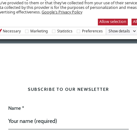
u’ve provided to them or that they’ve collected from your use of their servic
ta collected by this provider is for the purposes of personalization and mea
vertising effectiveness.
Google's Privacy Policy
Allow selection
Al
Necessary
Marketing
Statistics
Preferences
Show details
SUBSCRIBE TO OUR NEWSLETTER
Name *