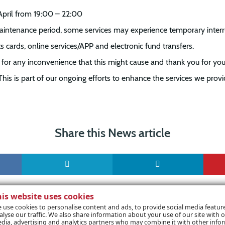
April from 19:00 – 22:00
aintenance period, some services may experience temporary interr
s cards, online services/APP and electronic fund transfers.
for any inconvenience that this might cause and thank you for you
This is part of our ongoing efforts to enhance the services we provi
Share this News article
his website uses cookies
 use cookies to personalise content and ads, to provide social media featur
alyse our traffic. We also share information about your use of our site with o
dia, advertising and analytics partners who may combine it with other info