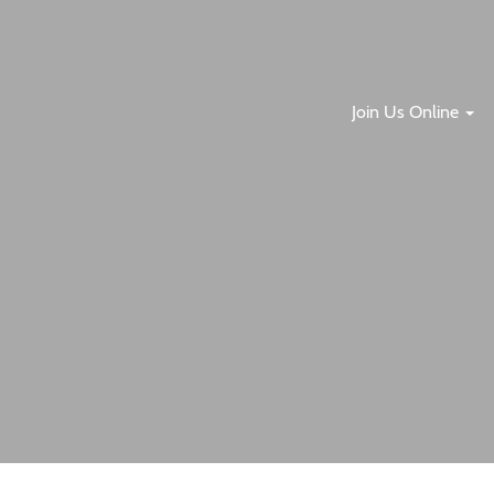
Join Us Online