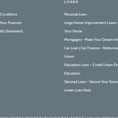
LOANS
 Conditions
Personal Loan
Your Finances
Large Home Improvement Loans –
ility Statement
Your Home
Mortgages – Make Your Dream Ho
Car Loan | Car Finance – Nationwi
Union
Education Loan – Credit Union Fi
Education
Secured Loan – Secure Your Savin
Lower Loan Rate
Union Limited is regulated by the Central Bank of Ireland. Loans are subject to 