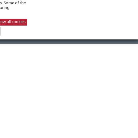
es. Some of the
suring
low all cookies
NEXT POST