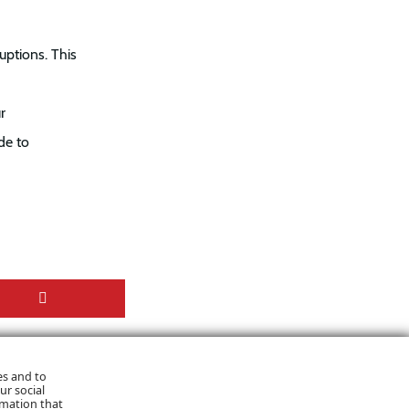
uptions. This
r
de to
es and to
ur social
rmation that