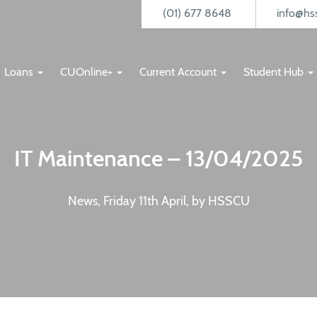
(01) 677 8648
info@hss
Loans
CUOnline+
Current Account
Student Hub
IT Maintenance – 13/04/2025
News, Friday 11th April, by HSSCU