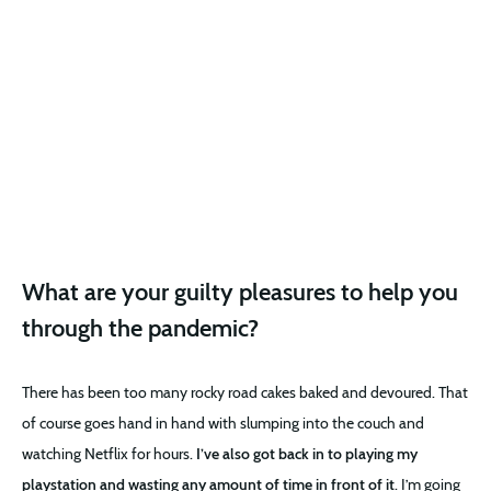
What are your guilty pleasures to help you
through the pandemic?
There has been too many rocky road cakes baked and devoured. That
of course goes hand in hand with slumping into the couch and
watching Netflix for hours.
I’ve also got back in to playing my
playstation and wasting any amount of time in front of it
. I’m going