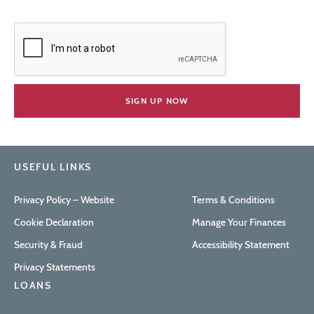
USEFUL LINKS
Privacy Policy – Website
Terms & Conditions
Cookie Declaration
Manage Your Finances
Security & Fraud
Accessibility Statement
Privacy Statements
LOANS