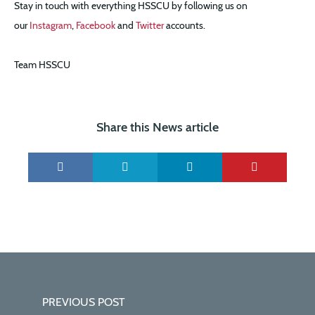
Stay in touch with everything HSSCU by following us on
our
Instagram
,
Facebook
and
Twitter
accounts.
Team HSSCU
Share this News article
PREVIOUS POST