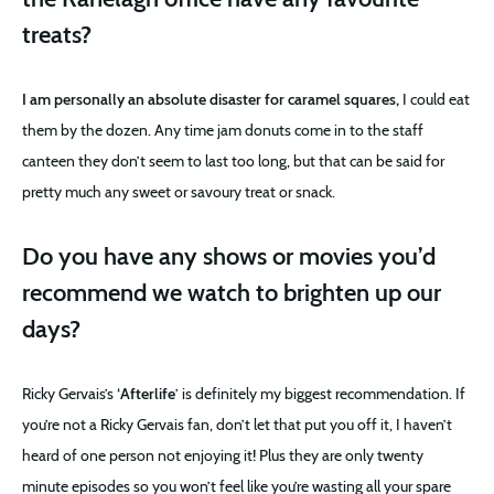
treats?
I am personally an absolute disaster for caramel squares,
I could eat
them by the dozen. Any time jam donuts come in to the staff
canteen they don’t seem to last too long, but that can be said for
pretty much any sweet or savoury treat or snack.
Do you have any shows or movies you’d
recommend we watch to brighten up our
days?
Ricky Gervais’s ‘
Afterlife
’ is definitely my biggest recommendation. If
you’re not a Ricky Gervais fan, don’t let that put you off it, I haven’t
heard of one person not enjoying it! Plus they are only twenty
minute episodes so you won’t feel like you’re wasting all your spare