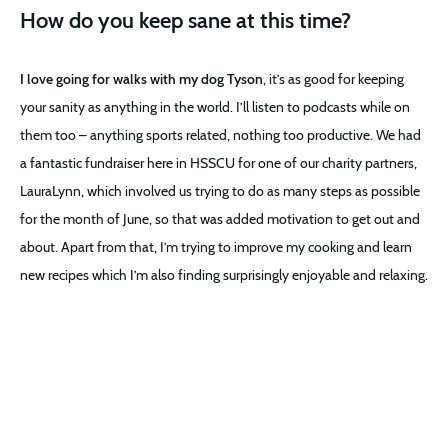
How do you keep sane at this time?
I love going for walks with my dog Tyson
, it’s as good for keeping
your sanity as anything in the world. I’ll listen to podcasts while on
them too – anything sports related, nothing too productive. We had
a fantastic fundraiser here in HSSCU for one of our charity partners,
LauraLynn, which involved us trying to do as many steps as possible
for the month of June, so that was added motivation to get out and
about. Apart from that, I’m trying to improve my cooking and learn
new recipes which I’m also finding surprisingly enjoyable and relaxing.