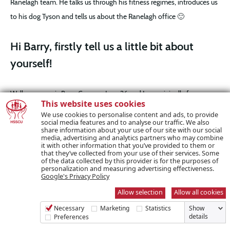
Ranelagh team. He talks us through his fitness regimes, introduces us
to his dog Tyson and tells us about the Ranelagh office 🙂
Hi Barry, firstly tell us a little bit about
yourself!
Well my name is Barry Cooney, I am 26 and I am originally from
This website uses cookies
Cavan. I went to NUI Galway and studied English and History. After
We use cookies to personalise content and ads, to provide
receiving my degree, I had an interview with Ranelagh Credit Union
social media features and to analyse our traffic. We also
share information about your use of our site with our social
and now, through the merge with HSSCU,
I am working here three
media, advertising and analytics partners who may combine
it with other information that you’ve provided to them or
and a half years at this stage.
that they’ve collected from your use of their services. Some
of the data collected by this provider is for the purposes of
personalization and measuring advertising effectiveness.
Google's Privacy Policy
Allow selection
Allow all cookies
Necessary
Marketing
Statistics
Show
details
Preferences