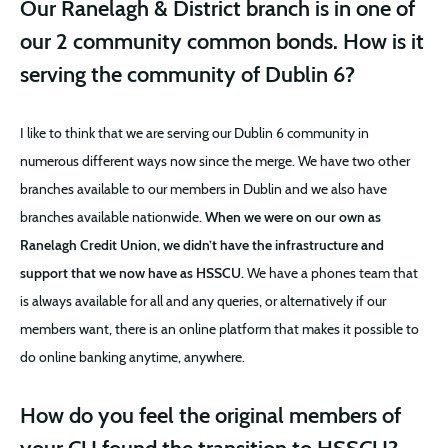
Our Ranelagh & District branch is in one of
our 2 community common bonds. How is it
serving the community of Dublin 6?
I like to think that we are serving our Dublin 6 community in
numerous different ways now since the merge. We have two other
branches available to our members in Dublin and we also have
branches available nationwide.
When we were on our own as
Ranelagh Credit Union, we didn’t have the infrastructure and
support that we now have as HSSCU.
We have a phones team that
is always available for all and any queries, or alternatively if our
members want, there is an online platform that makes it possible to
do online banking anytime, anywhere.
How do you feel the original members of