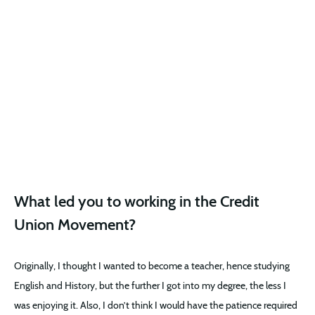
What led you to working in the Credit
Union Movement?
Originally, I thought I wanted to become a teacher, hence studying
English and History, but the further I got into my degree, the less I
was enjoying it. Also, I don’t think I would have the patience required