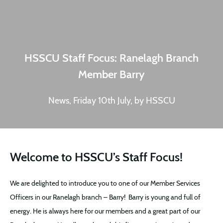
HSSCU Staff Focus: Ranelagh Branch
Member Barry
News, Friday 10th July, by HSSCU
Welcome to HSSCU’s Staff Focus!
We are delighted to introduce you to one of our Member Services
Officers in our Ranelagh branch – Barry! Barry is young and full of
energy. He is always here for our members and a great part of our