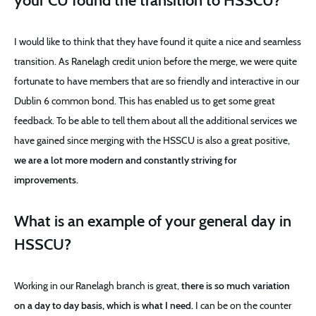
your CU found the transition to HSSCU?
I would like to think that they have found it quite a nice and seamless
transition. As Ranelagh credit union before the merge, we were quite
fortunate to have members that are so friendly and interactive in our
Dublin 6 common bond. This has enabled us to get some great
feedback. To be able to tell them about all the additional services we
have gained since merging with the HSSCU is also a great positive,
we are a lot more modern and constantly striving for
improvements.
What is an example of your general day in
HSSCU?
Working in our Ranelagh branch is great,
there is so much variation
on a day to day basis, which is what I need.
I can be on the counter