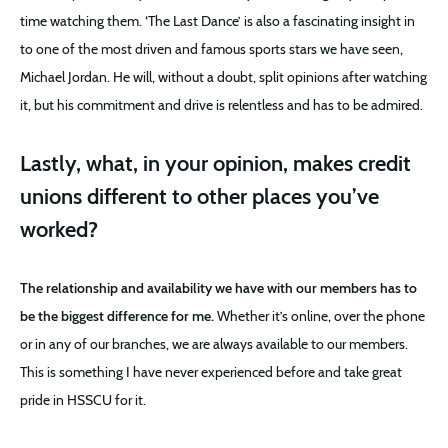
time watching them. ‘The Last Dance’ is also a fascinating insight in
to one of the most driven and famous sports stars we have seen,
Michael Jordan. He will, without a doubt, split opinions after watching
it, but his commitment and drive is relentless and has to be admired.
Lastly, what, in your opinion, makes credit
unions different to other places you’ve
worked?
The relationship and availability we have with our members has to
be the biggest difference for me.
Whether it’s online, over the phone
or in any of our branches, we are always available to our members.
This is something I have never experienced before and take great
pride in HSSCU for it.