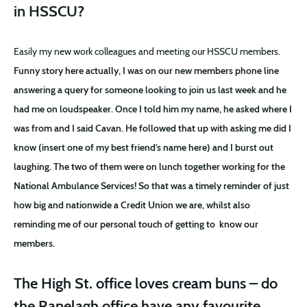
in HSSCU?
Easily my new work colleagues and meeting our HSSCU members.
Funny story here actually, I was on our new members phone line
answering a query for someone looking to join us last week and he
had me on loudspeaker. Once I told him my name, he asked where I
was from and I said Cavan. He followed that up with asking me did I
know (insert one of my best friend’s name here) and I burst out
laughing. The two of them were on lunch together working for the
National Ambulance Services! So that was a timely reminder of just
how big and nationwide a Credit Union we are, whilst also
reminding me of our personal touch of getting to
know our
members.
The High St. office loves cream buns – do
the Ranelagh office have any favourite