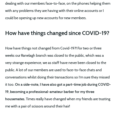
dealing with our members face-to-face, on the phones helping them
with any problems they are having with their online accounts or I
could be opening up new accounts for new members.
How have things changed since COVID-19?
How have things not changed from Covid-19?! For two or three
weeks our Ranelagh branch was closed to the public, which was a
very strange experience, we as staff have never been closed to the
public. A lot of our members are used to face-to-face chats and
conversations whilst doing their transactions so I’m sure they missed
it too.
On a side-note, I have also got a part-time job during COVID-
19, becoming a professional-amateur barber for my three
housemates.
Times really have changed when my friends are trusting
me with a pair of scissors around their hair!