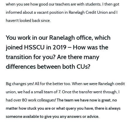
when you see how good our teachers are with students. I then got
informed about a vacant position in Ranelagh Credit Union and I
haven’t looked back since.
You work in our Ranelagh office, which
joined HSSCU in 2019 – How was the
transition for you? Are there many
differences between both CUs?
Big changes yes! All for the better too. When we were Ranelagh credit
union, we had a small team of 7. Once the transfer went through, I
had over 80 work colleagues!
The team we have now is great, no
matter how stuck you are or what query you have, there is always
someone available to give you any answers or advice.