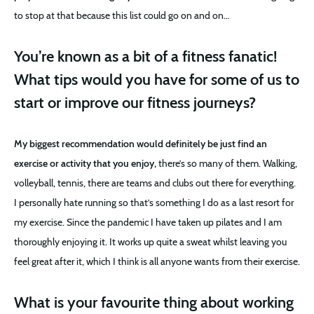
to stop at that because this list could go on and on…
You’re known as a bit of a fitness fanatic!
What tips would you have for some of us to
start or improve our fitness journeys?
My biggest recommendation would definitely be just find an
exercise or activity that you enjoy,
there’s so many of them. Walking,
volleyball, tennis, there are teams and clubs out there for everything.
I personally hate running so that’s something I do as a last resort for
my exercise. Since the pandemic I have taken up pilates and I am
thoroughly enjoying it. It works up quite a sweat whilst leaving you
feel great after it, which I think is all anyone wants from their exercise.
What is your favourite thing about working