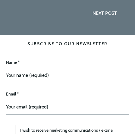
NEXT POST
SUBSCRIBE TO OUR NEWSLETTER
Name *
Email *
I wish to receive marketing communications / e-zine