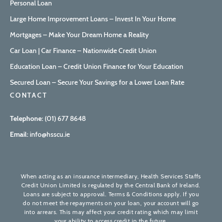
Personal Loan
Large Home Improvement Loans – Invest In Your Home
Mortgages – Make Your Dream Home a Reality
Car Loan | Car Finance – Nationwide Credit Union
Education Loan – Credit Union Finance for Your Education
Secured Loan – Secure Your Savings for a Lower Loan Rate
CONTACT
Telephone:
(01) 677 8648
Email:
info@hsscu.ie
When acting as an insurance intermediary, Health Services Staffs
Credit Union Limited is regulated by the Central Bank of Ireland.
Loans are subject to approval. Terms & Conditions apply. If you
do not meet the repayments on your loan, your account will go
into arrears. This may affect your credit rating which may limit
your ability to access credit in the future.