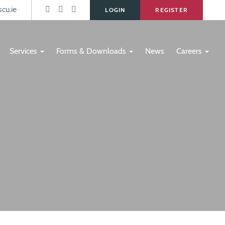
s
cu.ie
LOGIN
REGISTER
Services
Forms & Downloads
News
Careers