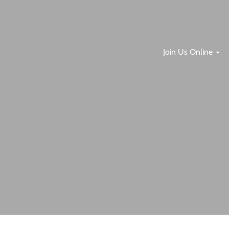
Join Us Online