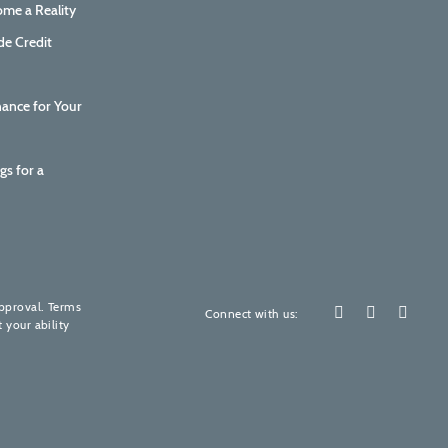
me a Reality
de Credit
nance for Your
gs for a
How are we doing?
Your feedback is invaluable to us.
approval. Terms
Connect with us:
 your ability
Please rate our services! (It's quick, promise)