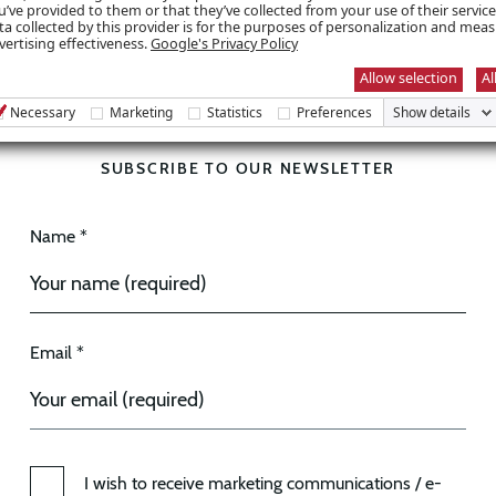
u’ve provided to them or that they’ve collected from your use of their servic
ta collected by this provider is for the purposes of personalization and mea
vertising effectiveness.
Google's Privacy Policy
Allow selection
Al
Necessary
Marketing
Statistics
Preferences
Show details
SUBSCRIBE TO OUR NEWSLETTER
Name *
Email *
I wish to receive marketing communications / e-