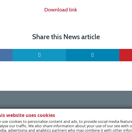
Download link
Share this News article
his website uses cookies
 use cookies to personalise content and ads, to provide social media featur
alyse our traffic. We also share information about your use of our site with o
dia, advertising and analytics partners who may combine it with other info