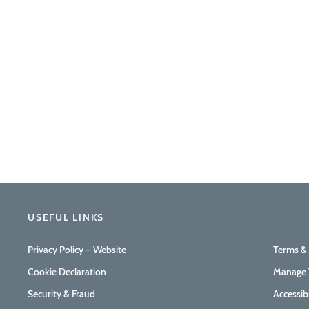
USEFUL LINKS
Privacy Policy – Website
Terms &
Cookie Declaration
Manage 
Security & Fraud
Accessib