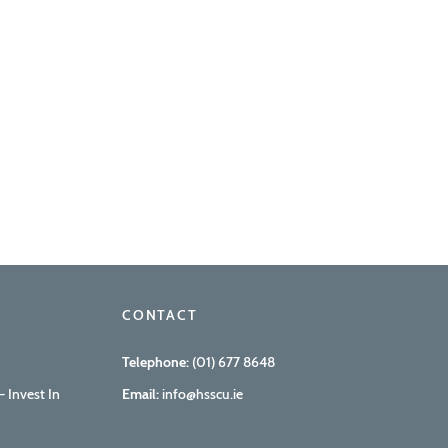
CONTACT
Telephone:
(01) 677 8648
 Invest In
Email:
info@hsscu.ie