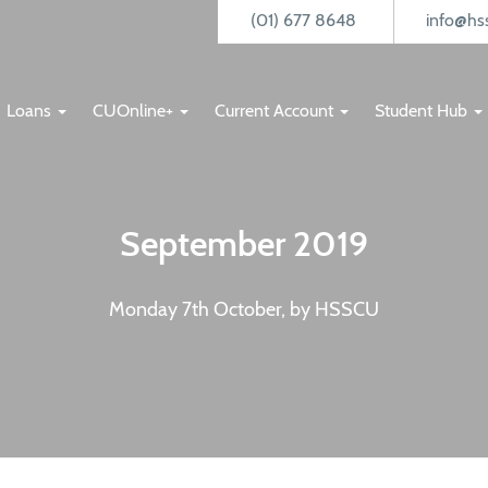
(01) 677 8648
info@hss
Loans
CUOnline+
Current Account
Student Hub
September 2019
Monday 7th October, by HSSCU