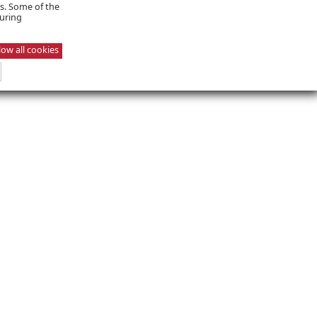
es. Some of the
suring
low all cookies