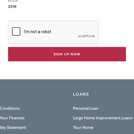
zine
LOANS
 Conditions
Personal Loan
Your Finances
Large Home Improvement Loans –
ility Statement
Your Home