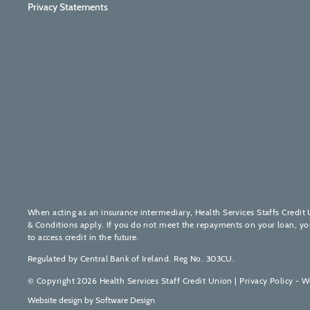
Privacy Statements
When acting as an insurance intermediary, Health Services Staffs Credit 
& Conditions apply. If you do not meet the repayments on your loan, your 
to access credit in the future.
Regulated by Central Bank of Ireland. Reg No. 303CU.
© Copyright 2026 Health Services Staff Credit Union |
Privacy Policy - W
Website design by
Software Design