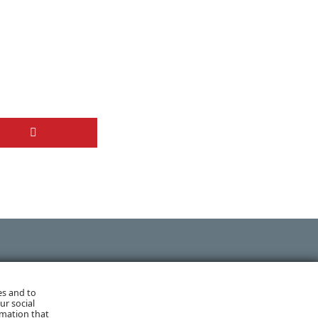
NEXT POST
es and to
ur social
rmation that