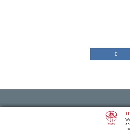
PREVIOUS POST
T
We
an
me