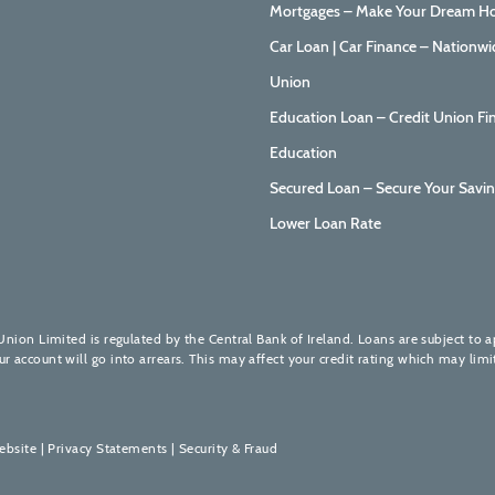
Mortgages – Make Your Dream Ho
Car Loan | Car Finance – Nationwi
Union
Education Loan – Credit Union Fi
Education
Secured Loan – Secure Your Savin
Lower Loan Rate
Union Limited is regulated by the Central Bank of Ireland. Loans are subject to 
account will go into arrears. This may affect your credit rating which may limit
ebsite
|
Privacy Statements
|
Security & Fraud