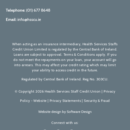
Telephone:
(01) 677 8648
Email:
info@hsscu.ie
When acting as an insurance intermediary, Health Services Staffs
Credit Union Limited is regulated by the Central Bank of Ireland.
Loans are subject to approval. Terms & Conditions apply. If you
do not meet the repayments on your loan, your account will go
into arrears. This may affect your credit rating which may limit
your ability to access credit in the future.
Regulated by Central Bank of Ireland. Reg No. 303CU.
© Copyright 2026 Health Services Staff Credit Union |
Privacy
Policy - Website
|
Privacy Statements
|
Security & Fraud
Website design by
Software Design
Connect with us: