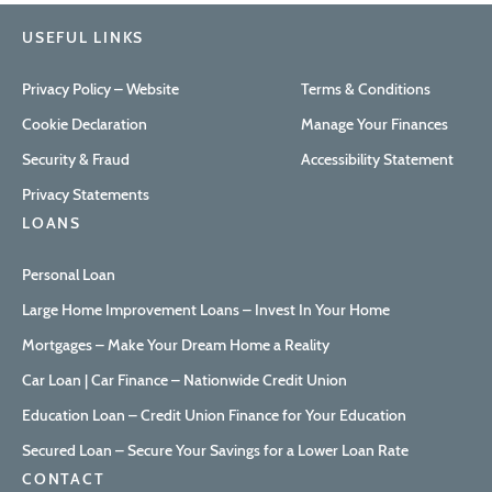
USEFUL LINKS
Privacy Policy – Website
Terms & Conditions
Cookie Declaration
Manage Your Finances
Security & Fraud
Accessibility Statement
Privacy Statements
LOANS
Personal Loan
Large Home Improvement Loans – Invest In Your Home
Mortgages – Make Your Dream Home a Reality
Car Loan | Car Finance – Nationwide Credit Union
Education Loan – Credit Union Finance for Your Education
Secured Loan – Secure Your Savings for a Lower Loan Rate
CONTACT