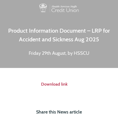
Product Information Document – LRP for
Accident and Sickness Aug 2025
Friday 29th August, by HSSCU
Download link
Share this News article