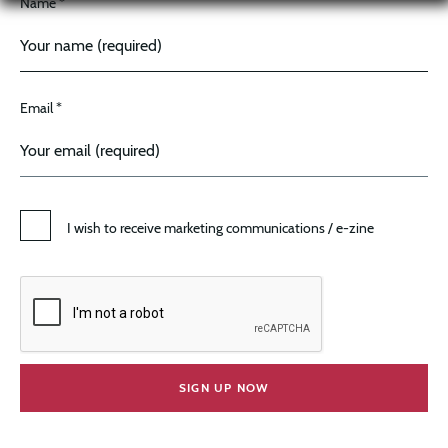
Name *
Email *
I wish to receive marketing communications / e-zine