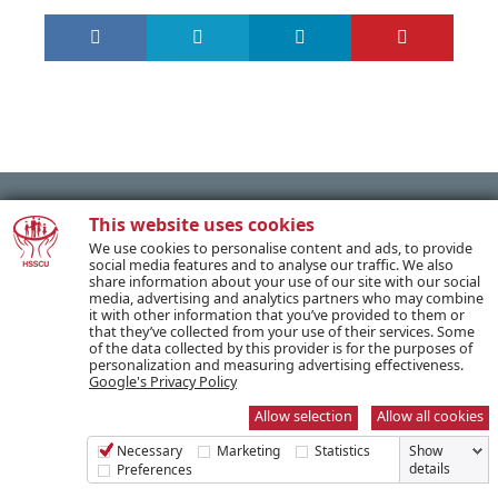
This website uses cookies
We use cookies to personalise content and ads, to provide
PREVIOUS POST
social media features and to analyse our traffic. We also
share information about your use of our site with our social
media, advertising and analytics partners who may combine
it with other information that you’ve provided to them or
NEXT POST
that they’ve collected from your use of their services. Some
of the data collected by this provider is for the purposes of
personalization and measuring advertising effectiveness.
Google's Privacy Policy
Allow selection
Allow all cookies
SUBSCRIBE TO OUR NEWSLETTER
Necessary
Marketing
Statistics
Show
details
Preferences