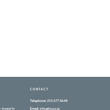
CONTACT
Telephone:
(01) 677 8648
 Invest In
Email:
info@hsscu.ie