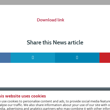
Download link
Share this News article
his website uses cookies
 use cookies to personalise content and ads, to provide social media featur
alyse our traffic. We also share information about your use of our site with o
dia, advertising and analytics partners who may combine it with other info