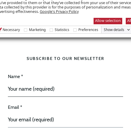
u’ve provided to them or that they’ve collected from your use of their servic
ta collected by this provider is for the purposes of personalization and mea
vertising effectiveness.
Google's Privacy Policy
Allow selection
Al
Necessary
Marketing
Statistics
Preferences
Show details
SUBSCRIBE TO OUR NEWSLETTER
Name *
Email *