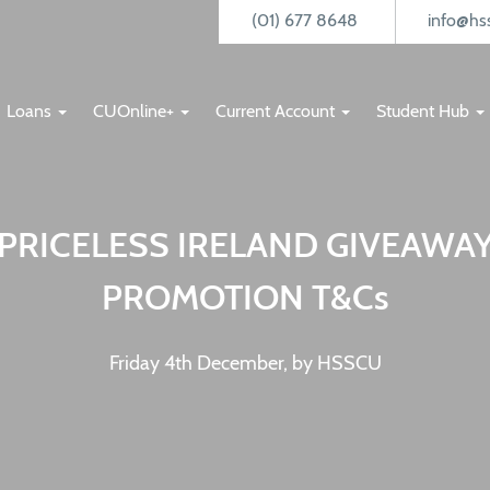
(01) 677 8648
info@hss
Loans
CUOnline+
Current Account
Student Hub
PRICELESS IRELAND GIVEAWA
PROMOTION T&Cs
Friday 4th December, by HSSCU