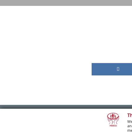
T
We
PREVIOUS POST
an
me