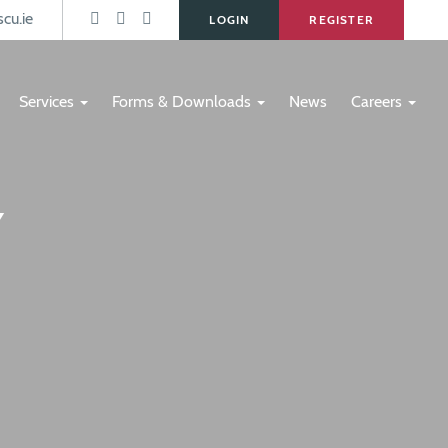
s
cu.ie
LOGIN
REGISTER
Services
Forms & Downloads
News
Careers
Y