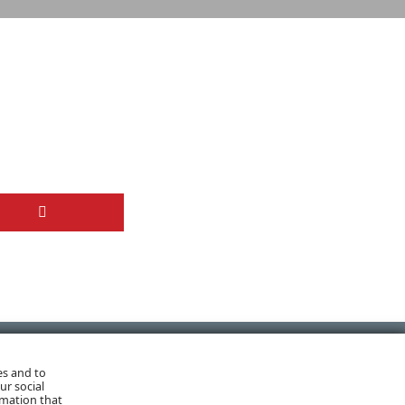
es and to
NEXT POST
ur social
rmation that