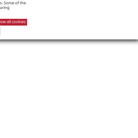
es. Some of the
suring
low all cookies