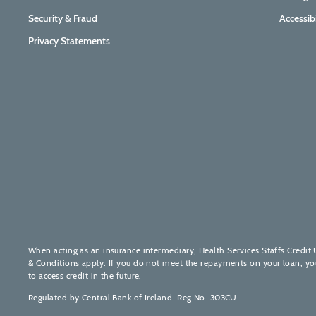
Security & Fraud
Accessib
Privacy Statements
When acting as an insurance intermediary, Health Services Staffs Credit 
& Conditions apply. If you do not meet the repayments on your loan, your 
to access credit in the future.
Regulated by Central Bank of Ireland. Reg No. 303CU.