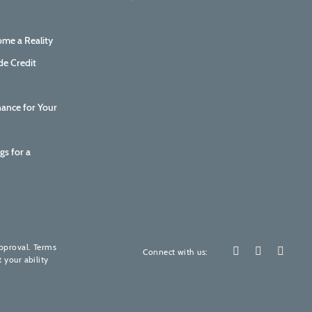
me a Reality
de Credit
nance for Your
gs for a
How are we doing?
Your feedback is invaluable to us.
approval. Terms
Connect with us:
 your ability
Please rate our services! (It's quick, promise)