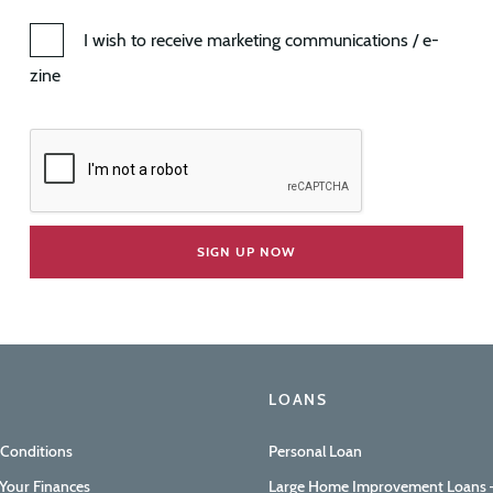
I wish to receive marketing communications / e-
zine
LOANS
 Conditions
Personal Loan
Your Finances
Large Home Improvement Loans –