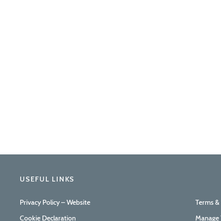
USEFUL LINKS
Privacy Policy – Website
Terms &
Cookie Declaration
Manage 