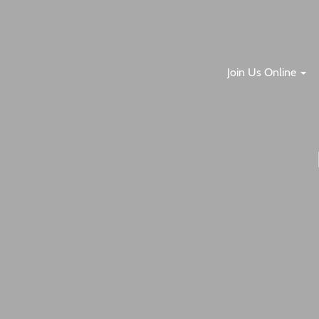
Join Us Online