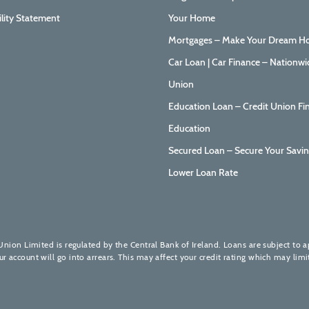
ility Statement
Your Home
Mortgages – Make Your Dream Ho
Car Loan | Car Finance – Nationwi
Union
Education Loan – Credit Union Fi
Education
Secured Loan – Secure Your Savin
Lower Loan Rate
Union Limited is regulated by the Central Bank of Ireland. Loans are subject to 
account will go into arrears. This may affect your credit rating which may limit