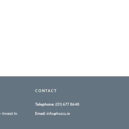
CONTACT
Telephone:
(01) 677 8648
 Invest In
Email:
info@hsscu.ie