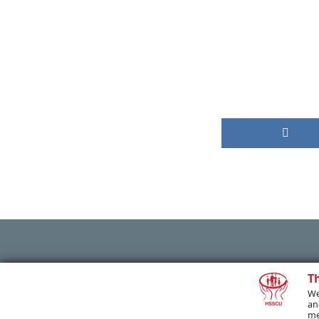
PREVIOUS POST
T
We
an
me