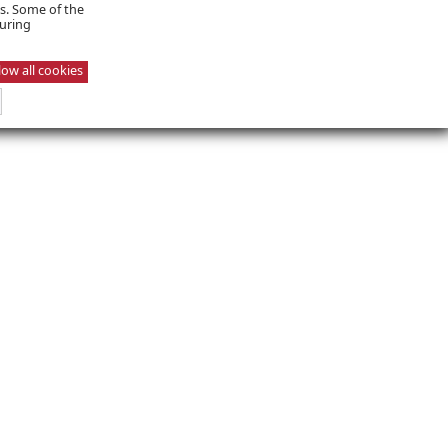
es. Some of the
suring
low all cookies