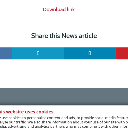
Download link
Share this News article
his website uses cookies
 use cookies to personalise content and ads, to provide social media featur
alyse our traffic. We also share information about your use of our site with o
dia, advertising and analytics partners who may combine it with other info