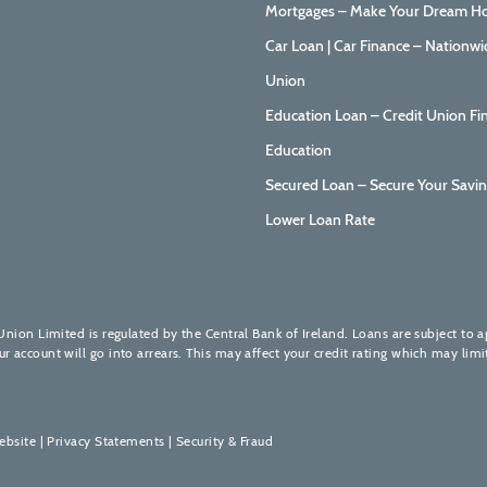
Mortgages – Make Your Dream Ho
Car Loan | Car Finance – Nationwi
Union
Education Loan – Credit Union Fi
Education
Secured Loan – Secure Your Savin
Lower Loan Rate
Union Limited is regulated by the Central Bank of Ireland. Loans are subject to 
account will go into arrears. This may affect your credit rating which may limit
ebsite
|
Privacy Statements
|
Security & Fraud