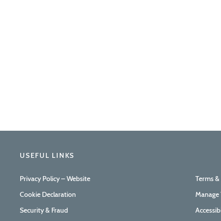
USEFUL LINKS
Privacy Policy – Website
Terms &
Cookie Declaration
Manage 
Security & Fraud
Accessib