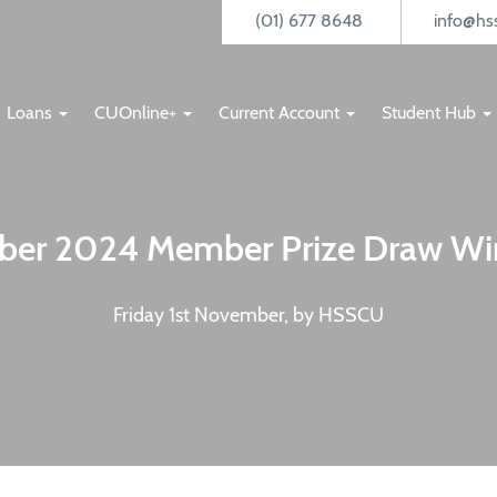
(01) 677 8648
info@hss
Loans
CUOnline+
Current Account
Student Hub
ber 2024 Member Prize Draw Wi
Friday 1st November, by HSSCU