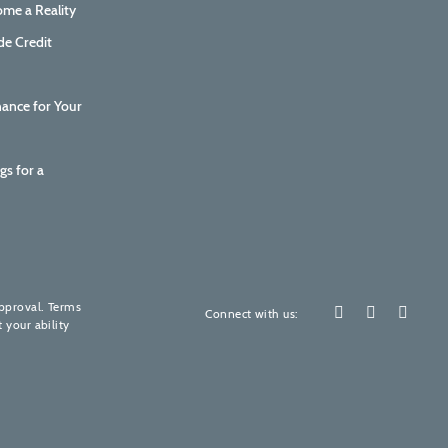
me a Reality
de Credit
nance for Your
gs for a
How are we doing?
Your feedback is invaluable to us.
approval. Terms
Connect with us:
 your ability
Please rate our services! (It's quick, promise)