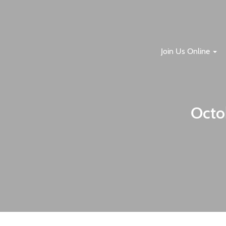
Join Us Online
Octo