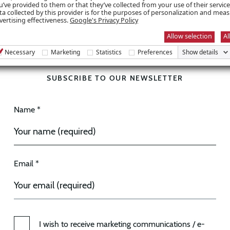
u’ve provided to them or that they’ve collected from your use of their servic
ta collected by this provider is for the purposes of personalization and mea
vertising effectiveness.
Google's Privacy Policy
Allow selection
Al
Necessary
Marketing
Statistics
Preferences
Show details
SUBSCRIBE TO OUR NEWSLETTER
Name *
Email *
I wish to receive marketing communications / e-