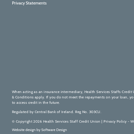
Privacy Statements
When acting as an insurance intermediary, Health Services Staffs Credit 
& Conditions apply. If you do not meet the repayments on your loan, your 
to access credit in the future.
Regulated by Central Bank of Ireland. Reg No. 303CU.
© Copyright 2026 Health Services Staff Credit Union |
Privacy Policy - W
Website design by
Software Design