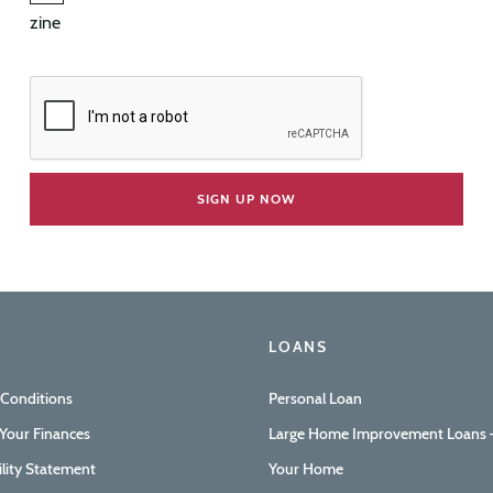
zine
LOANS
 Conditions
Personal Loan
Your Finances
Large Home Improvement Loans –
ility Statement
Your Home