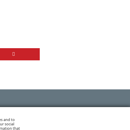
NEXT POST
es and to
ur social
rmation that