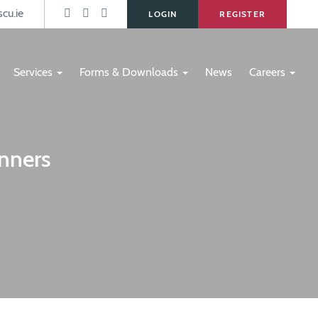
s
cu.ie
LOGIN
REGISTER
Services
Forms & Downloads
News
Careers
nners