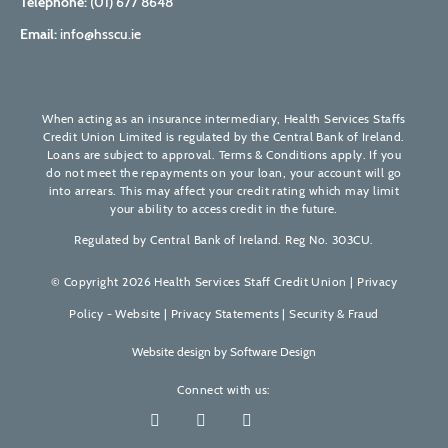
Telephone:
(01) 677 8648
Email:
info@hsscu.ie
When acting as an insurance intermediary, Health Services Staffs
Credit Union Limited is regulated by the Central Bank of Ireland.
Loans are subject to approval. Terms & Conditions apply. If you
do not meet the repayments on your loan, your account will go
into arrears. This may affect your credit rating which may limit
your ability to access credit in the future.
Regulated by Central Bank of Ireland. Reg No. 303CU.
© Copyright 2026 Health Services Staff Credit Union |
Privacy
Policy - Website
|
Privacy Statements
|
Security & Fraud
Website design by
Software Design
Connect with us: