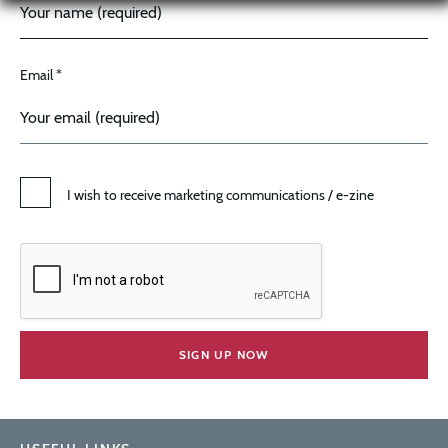
Email *
I wish to receive marketing communications / e-zine