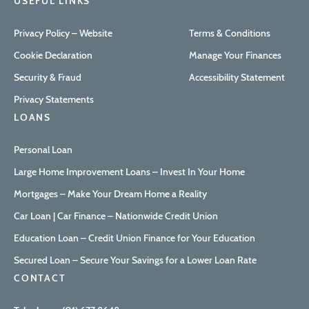
USEFUL LINKS
Privacy Policy – Website
Terms & Conditions
Cookie Declaration
Manage Your Finances
Security & Fraud
Accessibility Statement
Privacy Statements
LOANS
Personal Loan
Large Home Improvement Loans – Invest In Your Home
Mortgages – Make Your Dream Home a Reality
Car Loan | Car Finance – Nationwide Credit Union
Education Loan – Credit Union Finance for Your Education
Secured Loan – Secure Your Savings for a Lower Loan Rate
CONTACT