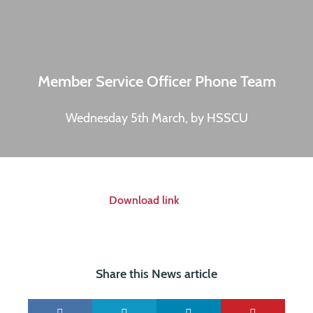
Member Service Officer Phone Team
Wednesday 5th March, by HSSCU
Download link
Share this News article