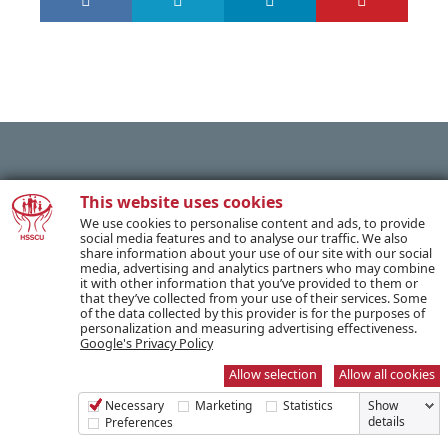
PREVIOUS POST
This website uses cookies
We use cookies to personalise content and ads, to provide
social media features and to analyse our traffic. We also
share information about your use of our site with our social
NEXT POST
media, advertising and analytics partners who may combine
it with other information that you’ve provided to them or
that they’ve collected from your use of their services. Some
of the data collected by this provider is for the purposes of
personalization and measuring advertising effectiveness.
Google's Privacy Policy
SUBSCRIBE TO OUR NEWSLETTER
Allow selection
Allow all cookies
Necessary
Marketing
Statistics
Show
Name *
details
Preferences