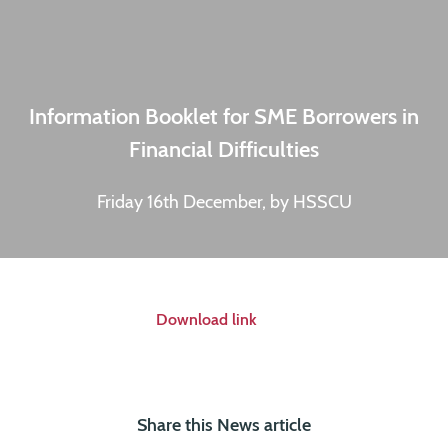
Information Booklet for SME Borrowers in
Financial Difficulties
Friday 16th December, by HSSCU
Download link
Share this News article