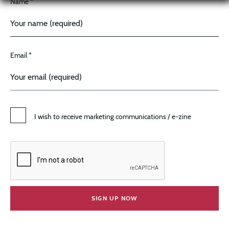
Name *
Email *
I wish to receive marketing communications / e-zine