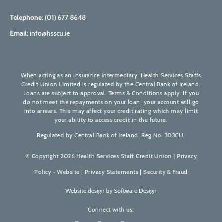
Telephone:
(01) 677 8648
Email:
info@hsscu.ie
When acting as an insurance intermediary, Health Services Staffs
Credit Union Limited is regulated by the Central Bank of Ireland.
Loans are subject to approval. Terms & Conditions apply. If you
do not meet the repayments on your loan, your account will go
into arrears. This may affect your credit rating which may limit
your ability to access credit in the future.
Regulated by Central Bank of Ireland. Reg No. 303CU.
© Copyright 2026 Health Services Staff Credit Union |
Privacy
Policy - Website
|
Privacy Statements
|
Security & Fraud
Website design by
Software Design
Connect with us: