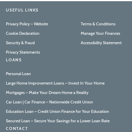
USEFUL LINKS
Privacy Policy – Website
Terms & Conditions
Cookie Declaration
Manage Your Finances
Security & Fraud
Accessibility Statement
Privacy Statements
LOANS
Personal Loan
Large Home Improvement Loans – Invest In Your Home
Mortgages – Make Your Dream Home a Reality
Car Loan | Car Finance – Nationwide Credit Union
Education Loan – Credit Union Finance for Your Education
Secured Loan – Secure Your Savings for a Lower Loan Rate
CONTACT