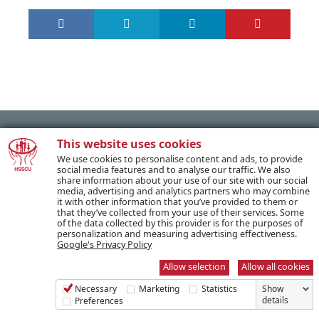
This website uses cookies
We use cookies to personalise content and ads, to provide
PREVIOUS POST
social media features and to analyse our traffic. We also
share information about your use of our site with our social
media, advertising and analytics partners who may combine
it with other information that you’ve provided to them or
NEXT POST
that they’ve collected from your use of their services. Some
of the data collected by this provider is for the purposes of
personalization and measuring advertising effectiveness.
Google's Privacy Policy
Allow selection
Allow all cookies
SUBSCRIBE TO OUR NEWSLETTER
Necessary
Marketing
Statistics
Show
details
Preferences