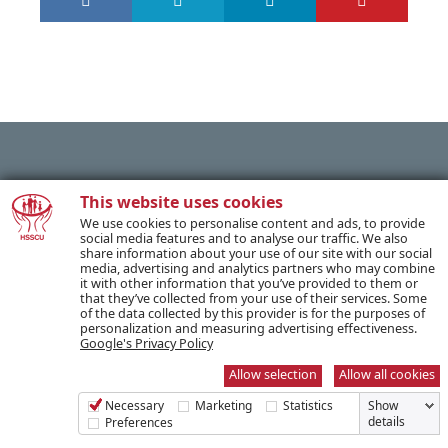
PREVIOUS POST
This website uses cookies
We use cookies to personalise content and ads, to provide
social media features and to analyse our traffic. We also
share information about your use of our site with our social
NEXT POST
media, advertising and analytics partners who may combine
it with other information that you’ve provided to them or
that they’ve collected from your use of their services. Some
of the data collected by this provider is for the purposes of
personalization and measuring advertising effectiveness.
Google's Privacy Policy
SUBSCRIBE TO OUR NEWSLETTER
Allow selection
Allow all cookies
Necessary
Marketing
Statistics
Show
Name *
details
Preferences