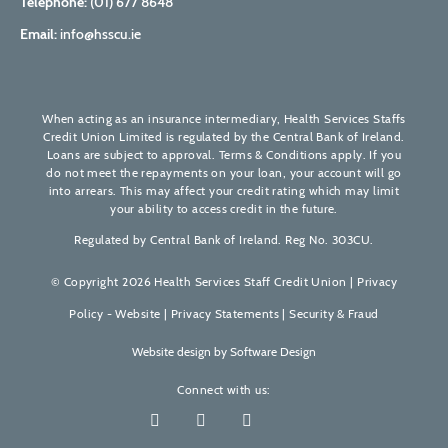
Telephone:
(01) 677 8648
Email:
info@hsscu.ie
When acting as an insurance intermediary, Health Services Staffs
Credit Union Limited is regulated by the Central Bank of Ireland.
Loans are subject to approval. Terms & Conditions apply. If you
do not meet the repayments on your loan, your account will go
into arrears. This may affect your credit rating which may limit
your ability to access credit in the future.
Regulated by Central Bank of Ireland. Reg No. 303CU.
© Copyright 2026 Health Services Staff Credit Union |
Privacy
Policy - Website
|
Privacy Statements
|
Security & Fraud
Website design by
Software Design
Connect with us: