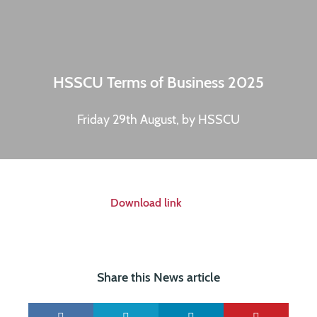
HSSCU Terms of Business 2025
Friday 29th August, by HSSCU
Download link
Share this News article