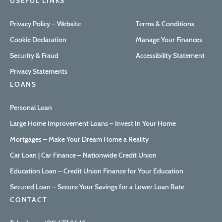
USEFUL LINKS
Privacy Policy – Website
Terms & Conditions
Cookie Declaration
Manage Your Finances
Security & Fraud
Accessibility Statement
Privacy Statements
LOANS
Personal Loan
Large Home Improvement Loans – Invest In Your Home
Mortgages – Make Your Dream Home a Reality
Car Loan | Car Finance – Nationwide Credit Union
Education Loan – Credit Union Finance for Your Education
Secured Loan – Secure Your Savings for a Lower Loan Rate
CONTACT