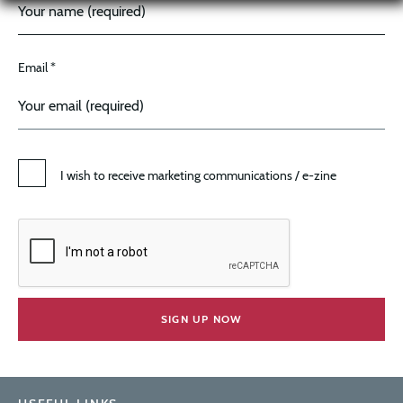
Email *
I wish to receive marketing communications / e-zine