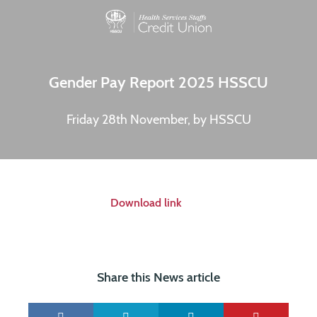
Gender Pay Report 2025 HSSCU
Friday 28th November, by HSSCU
Download link
Share this News article