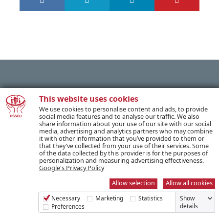
PREVIOUS POST
This website uses cookies
We use cookies to personalise content and ads, to provide
social media features and to analyse our traffic. We also
share information about your use of our site with our social
NEXT POST
media, advertising and analytics partners who may combine
it with other information that you’ve provided to them or
that they’ve collected from your use of their services. Some
of the data collected by this provider is for the purposes of
personalization and measuring advertising effectiveness.
Google's Privacy Policy
SUBSCRIBE TO OUR NEWSLETTER
Allow selection
Allow all cookies
Necessary
Marketing
Statistics
Show
Name *
details
Preferences