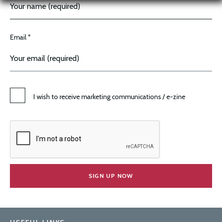
Email *
I wish to receive marketing communications / e-zine