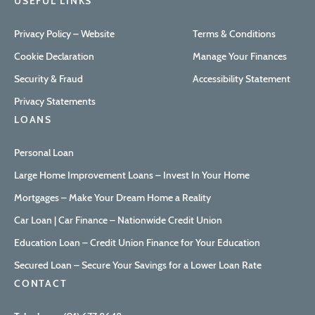
USEFUL LINKS
Privacy Policy – Website
Terms & Conditions
Cookie Declaration
Manage Your Finances
Security & Fraud
Accessibility Statement
Privacy Statements
LOANS
Personal Loan
Large Home Improvement Loans – Invest In Your Home
Mortgages – Make Your Dream Home a Reality
Car Loan | Car Finance – Nationwide Credit Union
Education Loan – Credit Union Finance for Your Education
Secured Loan – Secure Your Savings for a Lower Loan Rate
CONTACT