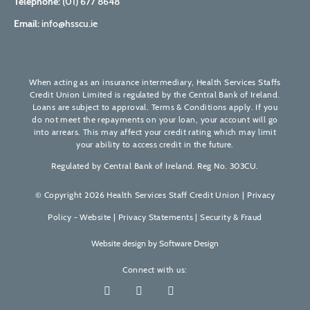
Telephone:
(01) 677 8648
Email:
info@hsscu.ie
When acting as an insurance intermediary, Health Services Staffs
Credit Union Limited is regulated by the Central Bank of Ireland.
Loans are subject to approval. Terms & Conditions apply. If you
do not meet the repayments on your loan, your account will go
into arrears. This may affect your credit rating which may limit
your ability to access credit in the future.
Regulated by Central Bank of Ireland. Reg No. 303CU.
© Copyright 2026 Health Services Staff Credit Union |
Privacy
Policy - Website
|
Privacy Statements
|
Security & Fraud
Website design by
Software Design
Connect with us: