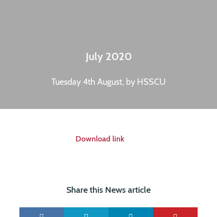
July 2020
Tuesday 4th August, by HSSCU
Download link
Share this News article