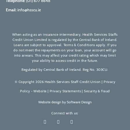
Telephone:
(01) 677 8648
Email:
info@hsscu.ie
When acting as an insurance intermediary, Health Services Staffs
Credit Union Limited is regulated by the Central Bank of Ireland.
Loans are subject to approval. Terms & Conditions apply. If you
do not meet the repayments on your loan, your account will go
into arrears. This may affect your credit rating which may limit
your ability to access credit in the future.
Regulated by Central Bank of Ireland. Reg No. 303CU.
© Copyright 2026 Health Services Staff Credit Union |
Privacy
Policy - Website
|
Privacy Statements
|
Security & Fraud
Website design by
Software Design
Connect with us: