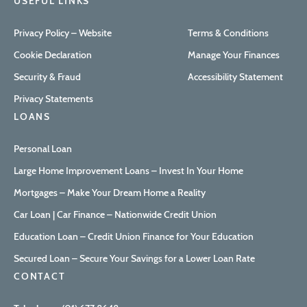
USEFUL LINKS
Privacy Policy – Website
Terms & Conditions
Cookie Declaration
Manage Your Finances
Security & Fraud
Accessibility Statement
Privacy Statements
LOANS
Personal Loan
Large Home Improvement Loans – Invest In Your Home
Mortgages – Make Your Dream Home a Reality
Car Loan | Car Finance – Nationwide Credit Union
Education Loan – Credit Union Finance for Your Education
Secured Loan – Secure Your Savings for a Lower Loan Rate
CONTACT