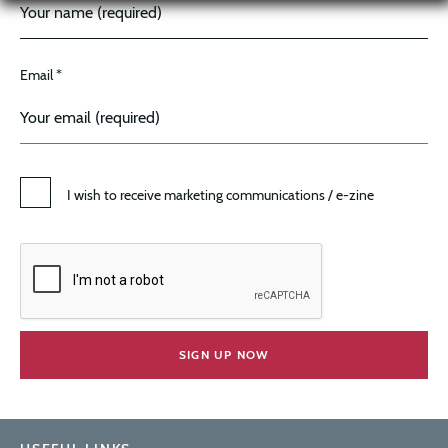
Email *
I wish to receive marketing communications / e-zine