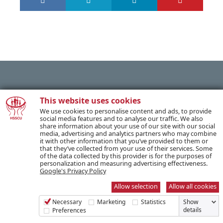
PREVIOUS POST
This website uses cookies
We use cookies to personalise content and ads, to provide
social media features and to analyse our traffic. We also
share information about your use of our site with our social
NEXT POST
media, advertising and analytics partners who may combine
it with other information that you’ve provided to them or
that they’ve collected from your use of their services. Some
of the data collected by this provider is for the purposes of
personalization and measuring advertising effectiveness.
Google's Privacy Policy
SUBSCRIBE TO OUR NEWSLETTER
Allow selection
Allow all cookies
Necessary
Marketing
Statistics
Show
Name *
details
Preferences