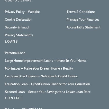
USEFUL LINKS
Privacy Policy – Website
Terms & Conditions
Cookie Declaration
Manage Your Finances
Security & Fraud
Accessibility Statement
Privacy Statements
LOANS
Personal Loan
Large Home Improvement Loans – Invest In Your Home
Mortgages – Make Your Dream Home a Reality
Car Loan | Car Finance – Nationwide Credit Union
Education Loan – Credit Union Finance for Your Education
Secured Loan – Secure Your Savings for a Lower Loan Rate
CONTACT