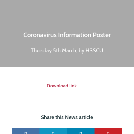
Coronavirus Information Poster
Thursday 5th March, by HSSCU
Download link
Share this News article