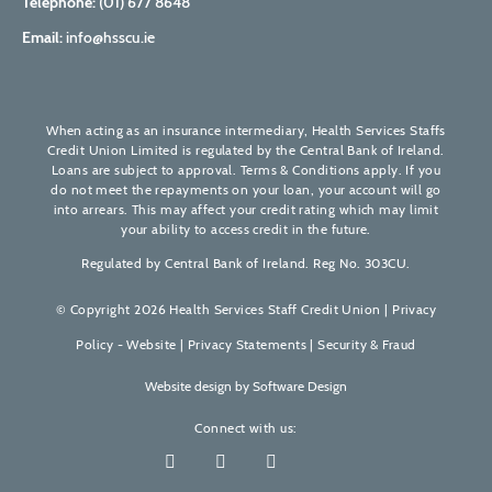
Telephone:
(01) 677 8648
Email:
info@hsscu.ie
When acting as an insurance intermediary, Health Services Staffs
Credit Union Limited is regulated by the Central Bank of Ireland.
Loans are subject to approval. Terms & Conditions apply. If you
do not meet the repayments on your loan, your account will go
into arrears. This may affect your credit rating which may limit
your ability to access credit in the future.
Regulated by Central Bank of Ireland. Reg No. 303CU.
© Copyright 2026 Health Services Staff Credit Union |
Privacy
Policy - Website
|
Privacy Statements
|
Security & Fraud
Website design by
Software Design
Connect with us: