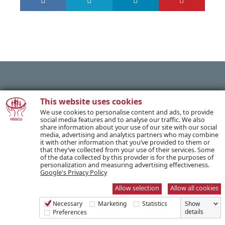
PREVIOUS POST
This website uses cookies
We use cookies to personalise content and ads, to provide
social media features and to analyse our traffic. We also
share information about your use of our site with our social
NEXT POST
media, advertising and analytics partners who may combine
it with other information that you’ve provided to them or
that they’ve collected from your use of their services. Some
of the data collected by this provider is for the purposes of
personalization and measuring advertising effectiveness.
Google's Privacy Policy
SUBSCRIBE TO OUR NEWSLETTER
Allow selection
Allow all cookies
Necessary
Marketing
Statistics
Show
Name *
details
Preferences