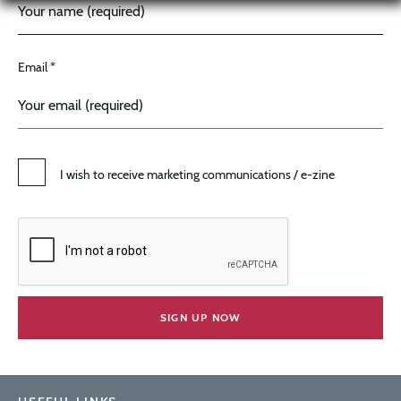
Email *
I wish to receive marketing communications / e-zine