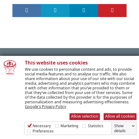
This website uses cookies
We use cookies to personalise content and ads, to provide
PREVIOUS POST
social media features and to analyse our traffic. We also
share information about your use of our site with our social
media, advertising and analytics partners who may combine
it with other information that you’ve provided to them or
NEXT POST
that they’ve collected from your use of their services. Some
of the data collected by this provider is for the purposes of
personalization and measuring advertising effectiveness.
Google's Privacy Policy
Allow selection
Allow all cookies
SUBSCRIBE TO OUR NEWSLETTER
Necessary
Marketing
Statistics
Show
details
Preferences