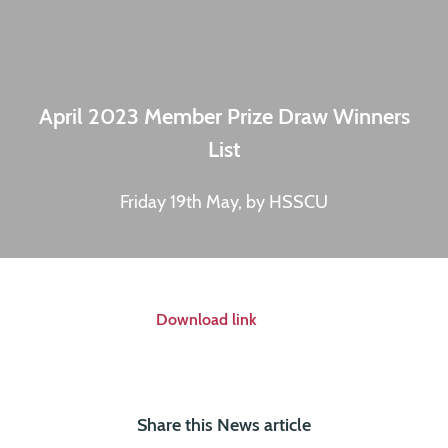
April 2023 Member Prize Draw Winners
List
Friday 19th May, by HSSCU
Download link
Share this News article