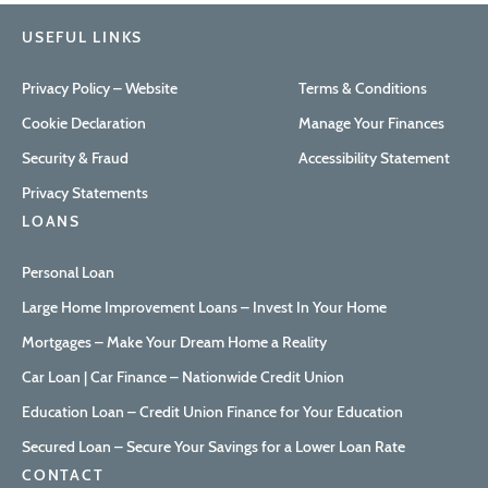
USEFUL LINKS
Privacy Policy – Website
Terms & Conditions
Cookie Declaration
Manage Your Finances
Security & Fraud
Accessibility Statement
Privacy Statements
LOANS
Personal Loan
Large Home Improvement Loans – Invest In Your Home
Mortgages – Make Your Dream Home a Reality
Car Loan | Car Finance – Nationwide Credit Union
Education Loan – Credit Union Finance for Your Education
Secured Loan – Secure Your Savings for a Lower Loan Rate
CONTACT