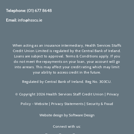
Telephone:
(01) 677 8648
Email:
info@hsscu.ie
When acting as an insurance intermediary, Health Services Staffs
Credit Union Limited is regulated by the Central Bank of Ireland.
Loans are subject to approval. Terms & Conditions apply. If you
do not meet the repayments on your loan, your account will go
into arrears. This may affect your credit rating which may limit
your ability to access credit in the future.
Regulated by Central Bank of Ireland. Reg No. 303CU.
© Copyright 2026 Health Services Staff Credit Union |
Privacy
Policy - Website
|
Privacy Statements
|
Security & Fraud
Website design by
Software Design
Connect with us: