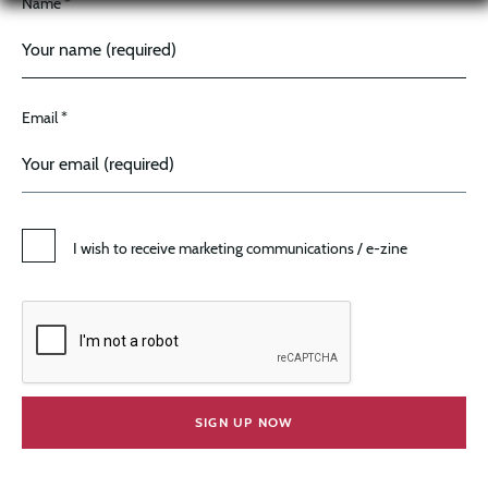
Name *
Email *
I wish to receive marketing communications / e-zine