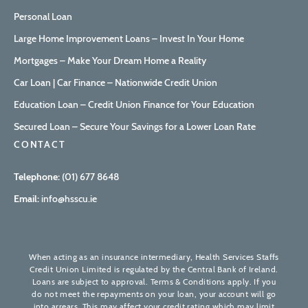
Personal Loan
Large Home Improvement Loans – Invest In Your Home
Mortgages – Make Your Dream Home a Reality
Car Loan | Car Finance – Nationwide Credit Union
Education Loan – Credit Union Finance for Your Education
Secured Loan – Secure Your Savings for a Lower Loan Rate
CONTACT
Telephone:
(01) 677 8648
Email:
info@hsscu.ie
When acting as an insurance intermediary, Health Services Staffs
Credit Union Limited is regulated by the Central Bank of Ireland.
Loans are subject to approval. Terms & Conditions apply. If you
do not meet the repayments on your loan, your account will go
into arrears. This may affect your credit rating which may limit