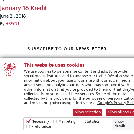
January 18 Kredit
June 21, 2018
By
HSSCU
SUBSCRIBE TO OUR NEWSLETTER
This website uses cookies
Name *
We use cookies to personalise content and ads, to provide
social media features and to analyse our traffic. We also share
information about your use of our site with our social media,
advertising and analytics partners who may combine it with
other information that you’ve provided to them or that they’v
collected from your use of their services. Some of the data
collected by this provider is for the purposes of personalizatio
Email *
and measuring advertising effectiveness.
Google's Privacy Poli
Allow selection
Allow all cooki
Necessary
Marketing
Statistics
Show
details
Preferences