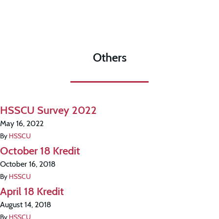
Others
HSSCU Survey 2022
May 16, 2022
By
HSSCU
October 18 Kredit
October 16, 2018
By
HSSCU
April 18 Kredit
August 14, 2018
By
HSSCU