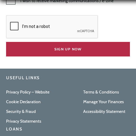
I wish to receive marketing communications / e-zine
USEFUL LINKS
Privacy Policy – Website
Terms & Conditions
Cookie Declaration
Manage Your Finances
Security & Fraud
Accessibility Statement
Privacy Statements
LOANS