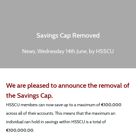
Savings Cap Removed
News, Wednesday 14th June, by HSSCU
We are pleased to announce the removal of
the Savings Cap.
HSSCU members can now save up to a maximum of
€100,000
across all of their accounts. This means that the maximum an
individual can hold in savings within HSSCU is a total of
€100,000.00
.