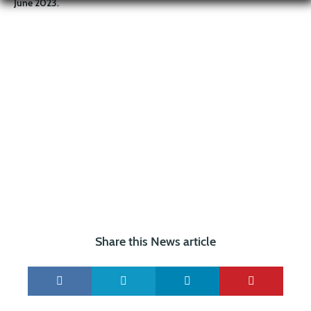
June 2023.
Share this News article