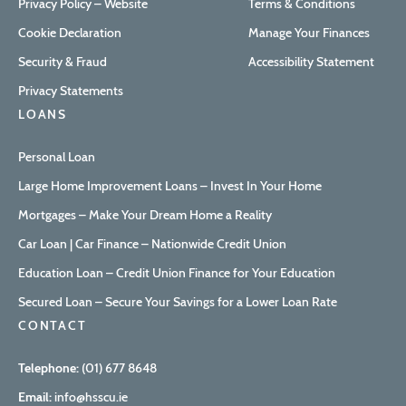
Privacy Policy – Website
Terms & Conditions
Cookie Declaration
Manage Your Finances
Security & Fraud
Accessibility Statement
Privacy Statements
LOANS
Personal Loan
Large Home Improvement Loans – Invest In Your Home
Mortgages – Make Your Dream Home a Reality
Car Loan | Car Finance – Nationwide Credit Union
Education Loan – Credit Union Finance for Your Education
Secured Loan – Secure Your Savings for a Lower Loan Rate
CONTACT
Telephone:
(01) 677 8648
Email:
info@hsscu.ie