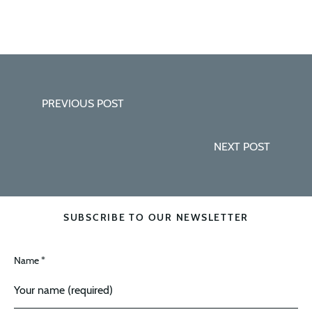
PREVIOUS POST
NEXT POST
SUBSCRIBE TO OUR NEWSLETTER
Name *