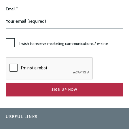
Email *
I wish to receive marketing communications / e-zine
USEFUL LINKS