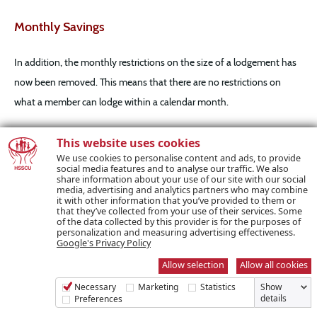
Monthly Savings
In addition, the monthly restrictions on the size of a lodgement has
now been removed. This means that there are no restrictions on
what a member can lodge within a calendar month.
As a credit union we are pleased to remove these limits. These were
This website uses cookies
We use cookies to personalise content and ads, to provide
temporary measures that were needed at the time of
social media features and to analyse our traffic. We also
share information about your use of our site with our social
implementation, but the removal of such restrictions is a clear
media, advertising and analytics partners who may combine
it with other information that you’ve provided to them or
indication of the strong financial performance of HSSCU. Credit
that they’ve collected from your use of their services. Some
unions are well known for being a secure, safe and trusted places for
of the data collected by this provider is for the purposes of
personalization and measuring advertising effectiveness.
people to save. These changes help us to continue meeting our
Google's Privacy Policy
members’ needs.
Allow selection
Allow all cookies
Necessary
Marketing
Statistics
Show
th
details
Preferences
These changes have come into immediate effect as of the 13
of