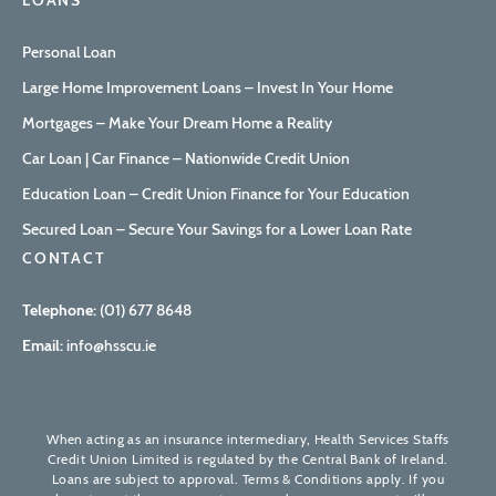
LOANS
Personal Loan
Large Home Improvement Loans – Invest In Your Home
Mortgages – Make Your Dream Home a Reality
Car Loan | Car Finance – Nationwide Credit Union
Education Loan – Credit Union Finance for Your Education
Secured Loan – Secure Your Savings for a Lower Loan Rate
CONTACT
Telephone:
(01) 677 8648
Email:
info@hsscu.ie
When acting as an insurance intermediary, Health Services Staffs
Credit Union Limited is regulated by the Central Bank of Ireland.
Loans are subject to approval. Terms & Conditions apply. If you