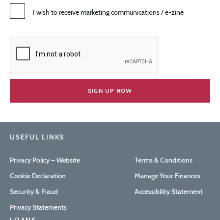
I wish to receive marketing communications / e-zine
USEFUL LINKS
Privacy Policy – Website
Terms & Conditions
Cookie Declaration
Manage Your Finances
Security & Fraud
Accessibility Statement
Privacy Statements