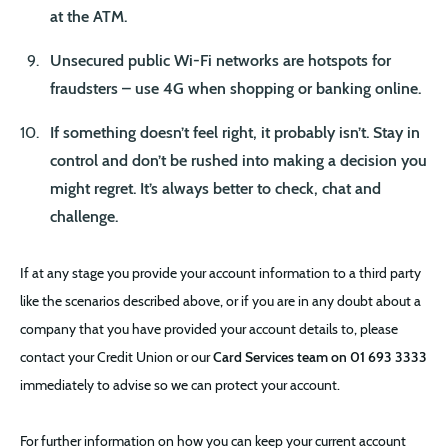
at the ATM.
Unsecured public Wi-Fi networks are hotspots for
fraudsters – use 4G when shopping or banking online.
If something doesn’t feel right, it probably isn’t. Stay in
control and don’t be rushed into making a decision you
might regret. It’s always better to
check, chat
and
challenge.
If at any stage you provide your account information to a third party
like the scenarios described above, or if you are in any doubt about a
company that you have provided your account details to, please
contact your Credit Union or our
Card Services team on 01 693 3333
immediately to advise so we can protect your account.
For further information on how you can keep your current account