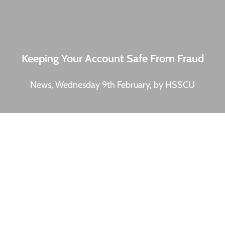
Keeping Your Account Safe From Fraud
News, Wednesday 9th February, by HSSCU