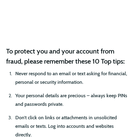
To protect you and your account from
fraud, please remember these 10 Top tips:
Never respond to an email or text asking for financial,
personal or security information.
Your personal details are precious – always keep PINs
and passwords private.
Don’t click on links or attachments in unsolicited
emails or texts. Log into accounts and websites
directly.