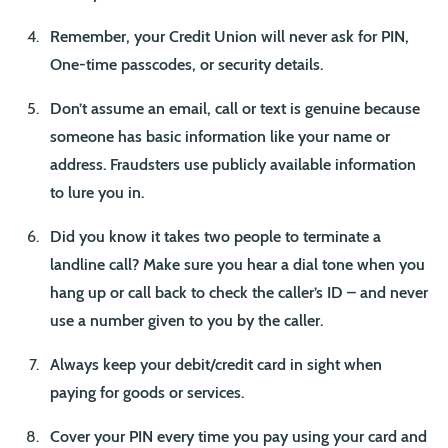
Remember, your Credit Union will never ask for PIN,
One-time passcodes, or security details.
Don’t assume an email, call or text is genuine because
someone has basic information like your name or
address. Fraudsters use publicly available information
to lure you in.
Did you know it takes two people to terminate a
landline call? Make sure you hear a dial tone when you
hang up or call back to check the caller’s ID – and never
use a number given to you by the caller.
Always keep your debit/credit card in sight when
paying for goods or services.
Cover your PIN every time you pay using your card and