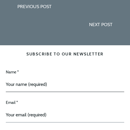
PREVIOUS POST
NEXT POST
SUBSCRIBE TO OUR NEWSLETTER
Name *
Email *