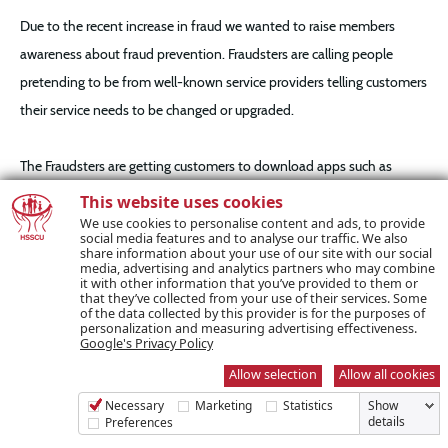
Due to the recent increase in fraud we wanted to raise members
awareness about fraud prevention. Fraudsters are calling people
pretending to be from well-known service providers telling customers
their service needs to be changed or upgraded.
The Fraudsters are getting customers to download apps such as
TeamViewer onto their phones or devices, through which they can
This website uses cookies
take over the device. The fraudsters will then ask for the customers
We use cookies to personalise content and ads, to provide
social media features and to analyse our traffic. We also
current account or card details and a copy of their ID such as a driver’s
share information about your use of our site with our social
media, advertising and analytics partners who may combine
license to prove their identity.
it with other information that you’ve provided to them or
that they’ve collected from your use of their services. Some
of the data collected by this provider is for the purposes of
personalization and measuring advertising effectiveness.
Gardai have advised that if a person falls for this, the fraudsters
Google's Privacy Policy
download an app such as the Revolut app and transfer money from
Allow selection
Allow all cookies
their current account as payment resulting in the fraudster emptying
Necessary
Marketing
Statistics
Show
the customer’s current account. In light of the reported increased
details
Preferences
levels of this type of fraud we are alerting you about the heightened