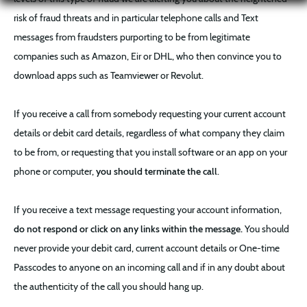
risk of fraud threats and in particular telephone calls and Text
messages from fraudsters purporting to be from legitimate
companies such as Amazon, Eir or DHL, who then convince you to
download apps such as Teamviewer or Revolut.
If you receive a call from somebody requesting your current account
details or debit card details, regardless of what company they claim
to be from, or requesting that you install software or an app on your
phone or computer,
you should terminate the call
.
If you receive a text message requesting your account information,
do not respond or click on any links within the message.
You should
never provide your debit card, current account details or One-time
Passcodes to anyone on an incoming call and if in any doubt about
the authenticity of the call you should hang up.