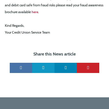
and debit card safe from fraud risks please read your fraud awareness
brochure available
here
.
Kind Regards,
Your Credit Union Service Team
Share this News article