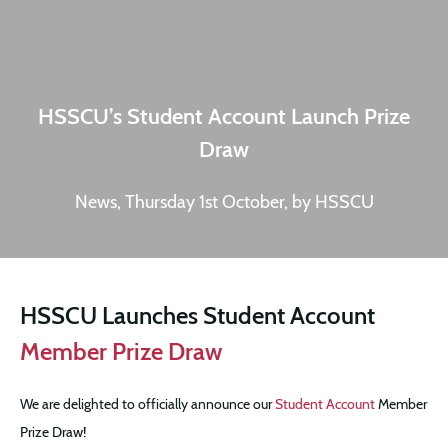
HSSCU’s Student Account Launch Prize
Draw
News, Thursday 1st October, by HSSCU
HSSCU Launches Student Account
Member Prize Draw
We are delighted to officially announce our
Student Account
Member
Prize Draw!