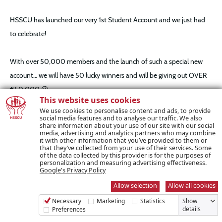
HSSCU has launched our very 1st Student Account and we just had
to celebrate!
With over 50,000 members and the launch of such a special new
account… we will have 50 lucky winners and will be giving out OVER
€50,000 😉
This website uses cookies
We use cookies to personalise content and ads, to provide
We are so thankful for the constant support we have seen from our
social media features and to analyse our traffic. We also
share information about your use of our site with our social
members over the past 50 years and we have no doubt that you will
media, advertising and analytics partners who may combine
it with other information that you’ve provided to them or
continue to support us for the net 50. We have always focused on
that they’ve collected from your use of their services. Some
of the data collected by this provider is for the purposes of
being Ireland’s most progressive credit union and being at the
personalization and measuring advertising effectiveness.
Google's Privacy Policy
forefront of the financial services movement and we are where we
Allow selection
Allow all cookies
are today because of you, our members.
Necessary
Marketing
Statistics
Show
details
Preferences
How Does It Work?