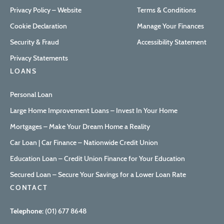
Privacy Policy – Website
Terms & Conditions
Cookie Declaration
Manage Your Finances
Security & Fraud
Accessibility Statement
Privacy Statements
LOANS
Personal Loan
Large Home Improvement Loans – Invest In Your Home
Mortgages – Make Your Dream Home a Reality
Car Loan | Car Finance – Nationwide Credit Union
Education Loan – Credit Union Finance for Your Education
Secured Loan – Secure Your Savings for a Lower Loan Rate
CONTACT
Telephone:
(01) 677 8648