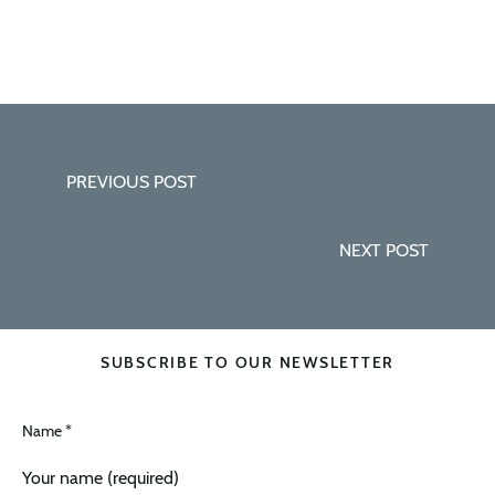
PREVIOUS POST
NEXT POST
SUBSCRIBE TO OUR NEWSLETTER
Name *