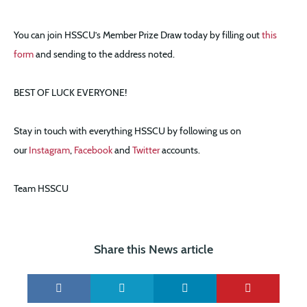
You can join HSSCU’s Member Prize Draw today by filling out
this
form
and sending to the address noted.
BEST OF LUCK EVERYONE!
Stay in touch with everything HSSCU by following us on
our
Instagram
,
Facebook
and
Twitter
accounts.
Team HSSCU
Share this News article