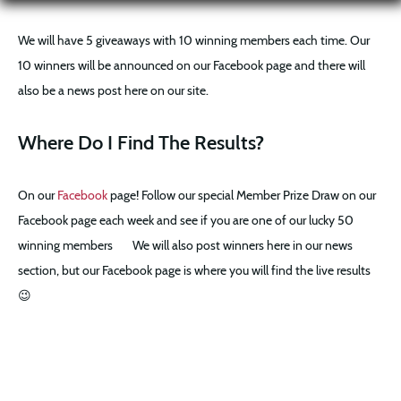
We will have 5 giveaways with 10 winning members each time. Our
10 winners will be announced on our Facebook page and there will
also be a news post here on our site.
Where Do I Find The Results?
On our
Facebook
page! Follow our special Member Prize Draw on our
Facebook page each week and see if you are one of our lucky 50
winning members
We will also post winners here in our news
section, but our Facebook page is where you will find the live results
😉