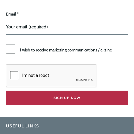
Email *
I wish to receive marketing communications / e-zine
USEFUL LINKS