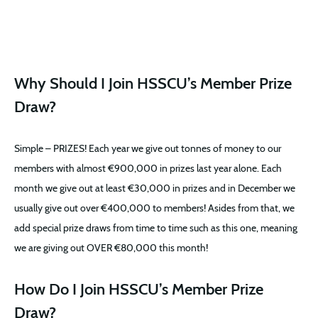
Why Should I Join HSSCU’s Member Prize
Draw?
Simple – PRIZES! Each year we give out tonnes of money to our
members with almost €900,000 in prizes last year alone. Each
month we give out at least €30,000 in prizes and in December we
usually give out over €400,000 to members! Asides from that, we
add special prize draws from time to time such as this one, meaning
we are giving out OVER €80,000 this month!
How Do I Join HSSCU’s Member Prize
Draw?