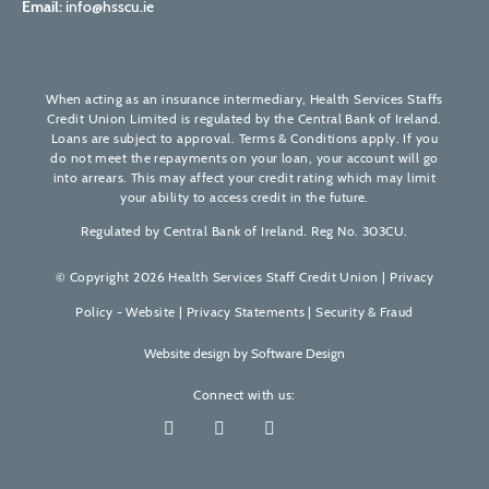
Email:
info@hsscu.ie
When acting as an insurance intermediary, Health Services Staffs
Credit Union Limited is regulated by the Central Bank of Ireland.
Loans are subject to approval. Terms & Conditions apply. If you
do not meet the repayments on your loan, your account will go
into arrears. This may affect your credit rating which may limit
your ability to access credit in the future.
Regulated by Central Bank of Ireland. Reg No. 303CU.
© Copyright 2026 Health Services Staff Credit Union |
Privacy
Policy - Website
|
Privacy Statements
|
Security & Fraud
Website design by
Software Design
Connect with us: