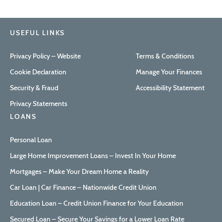
USEFUL LINKS
Privacy Policy – Website
Terms & Conditions
Cookie Declaration
Manage Your Finances
Security & Fraud
Accessibility Statement
Privacy Statements
LOANS
Personal Loan
Large Home Improvement Loans – Invest In Your Home
Mortgages – Make Your Dream Home a Reality
Car Loan | Car Finance – Nationwide Credit Union
Education Loan – Credit Union Finance for Your Education
Secured Loan – Secure Your Savings for a Lower Loan Rate