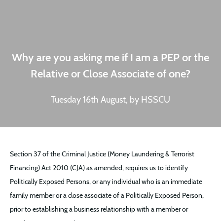
Why are you asking me if I am a PEP or the
Relative or Close Associate of one?
Tuesday 16th August, by HSSCU
Section 37 of the Criminal Justice (Money Laundering & Terrorist
Financing) Act 2010 (CJA) as amended, requires us to identify
Politically Exposed Persons, or any individual who is an immediate
family member or a close associate of a Politically Exposed Person,
prior to establishing a business relationship with a member or