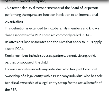
of a state-owned enterprise;
• A director, deputy director or member of the Board of, or person
performing the equivalent function in relation to an international
organisation
This definition is extended to include family members and known
close associates of a PEP. These are commonly called RCAs –
Relatives or Close Associates and the rules that apply to PEPs apply
also to RCAs.
Family members include spouses, partners, parent, sibling, child,
partner, or spouse of the child.
Known associates include any individual who has joint beneficial
ownership of a legal entity with a PEP or any individual who has sole
beneficial ownership of a legal entity set up for the actual benefit of
the PEP.