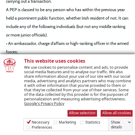
carrying out a transaction.
A PEP is classed to be any person who has within the previous year
held a prominent public function, whether Irish resident of not. It can
include any of the following individuals (but not any middle ranking
or more junior officials).
• An ambassador, charge d’affairs or high-ranking officer in the armed
forces;
• A head of state, head of government, government minister or
This website uses cookies
We use cookies to personalise content and ads, to provide
deputy/assistant government minister;
social media features and to analyse our traffic. We also
share information about your use of our site with our social
• A member of a parliament or of a similar legislative body;
media, advertising and analytics partners who may combine
it with other information that you’ve provided to them or
• A member of the governing body of a political party;
that they’ve collected from your use of their services. Some
• A member of a supreme court, constitutional court or other high-
of the data collected by this provider is for the purposes of
personalization and measuring advertising effectiveness.
level judicial body whose decisions, other than in exceptional
Google's Privacy Policy
circumstances, are not subject to appeal;
Allow selection
Allow all cookies
• A member of a court of auditors or of the board of a central bank;
Necessary
Marketing
Statistics
Show
details
Preferences
• A member of the administrative, management or supervisory body