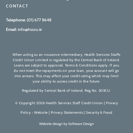
CONTACT
Telephone:
(01) 677 8648
Email:
info@hsscu.ie
When acting as an insurance intermediary, Health Services Staffs
Credit Union Limited is regulated by the Central Bank of Ireland.
Loans are subject to approval. Terms & Conditions apply. If you
do not meet the repayments on your loan, your account will go
into arrears. This may affect your credit rating which may limit
your ability to access credit in the future.
Regulated by Central Bank of Ireland. Reg No. 303CU.
© Copyright 2026 Health Services Staff Credit Union |
Privacy
Policy - Website
|
Privacy Statements
|
Security & Fraud
Website design by
Software Design