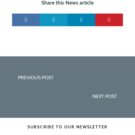
Share this News article
PREVIOUS POST
NEXT POST
SUBSCRIBE TO OUR NEWSLETTER