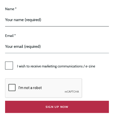
Name *
Email *
I wish to receive marketing communications / e-zine