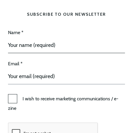
SUBSCRIBE TO OUR NEWSLETTER
Name *
Email *
I wish to receive marketing communications / e-
zine