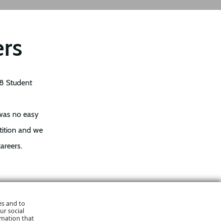
ers
18 Student
 was no easy
tition and we
areers.
to be able to
es and to
ur social
every one of
rmation that