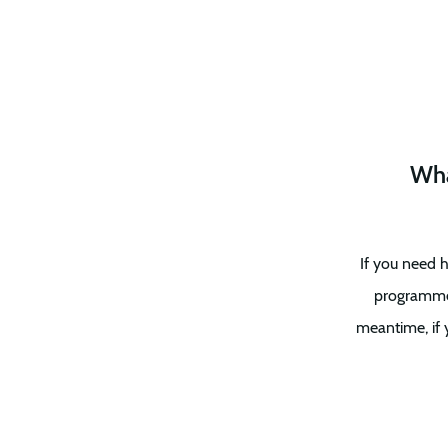
Wha
If you need h
programme i
meantime, if 