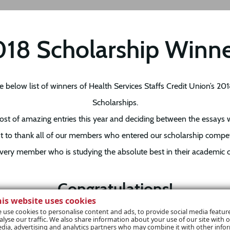
18 Scholarship Winn
e below list of winners of Health Services Staffs Credit Union’s 20
Scholarships.
st of amazing entries this year and deciding between the essays
t to thank all of our members who entered our scholarship compe
very member who is studying the absolute best in their academic c
Congratulations!
his website uses cookies
rs – we have contacted you within the last week and are so happy 
 use cookies to personalise content and ads, to provide social media featur
alyse our traffic. We also share information about your use of our site with o
d play a part, no matter how small, in your career path. Each and 
dia, advertising and analytics partners who may combine it with other info