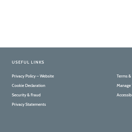
USEFUL LINKS
Privacy Policy – Website
Terms &
Cookie Declaration
Manage 
Security & Fraud
Accessib
Privacy Statements