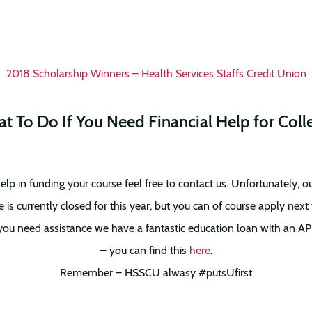
2018 Scholarship Winners – Health Services Staffs Credit Union
t To Do If You Need Financial Help for Coll
elp in funding your course feel free to contact us. Unfortunately, o
s currently closed for this year, but you can of course apply next 
you need assistance we have a fantastic education loan with an AP
– you can find this
here
.
Remember – HSSCU alwasy #putsUfirst