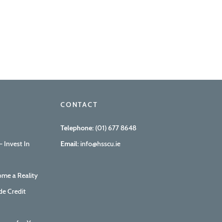
CONTACT
Telephone:
(01) 677 8648
 Invest In
Email:
info@hsscu.ie
me a Reality
de Credit