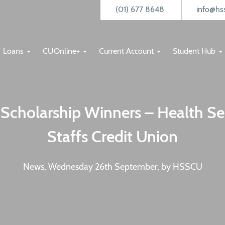
(01) 677 8648
info@hss
Loans
CUOnline+
Current Account
Student Hub
Scholarship Winners – Health Se
Staffs Credit Union
News, Wednesday 26th September, by HSSCU