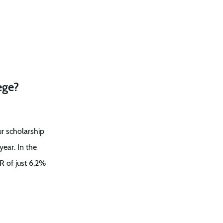
ege?
ur scholarship
year. In the
R of just 6.2%