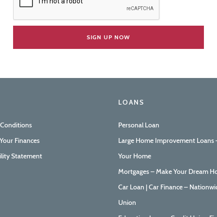
LOANS
 Conditions
Personal Loan
Your Finances
Large Home Improvement Loans –
ility Statement
Your Home
Mortgages – Make Your Dream Ho
Car Loan | Car Finance – Nationwi
Union