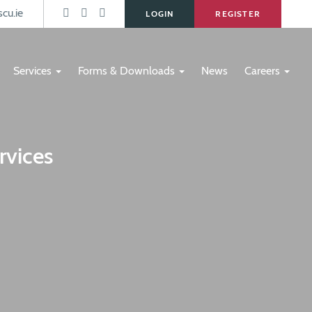
s
cu.ie
LOGIN
REGISTER
Services
Forms & Downloads
News
Careers
rvices