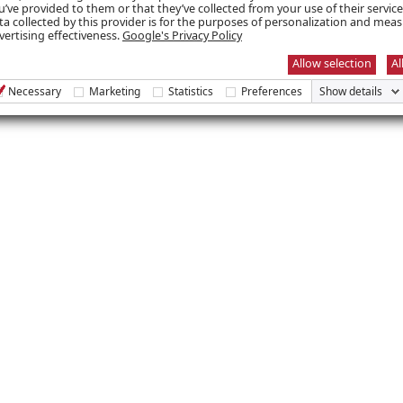
u’ve provided to them or that they’ve collected from your use of their servic
you truly deserve your scholarship!
ta collected by this provider is for the purposes of personalization and mea
vertising effectiveness.
Google's Privacy Policy
Allow selection
Al
Necessary
Marketing
Statistics
Preferences
Show details