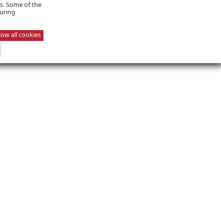
es. Some of the
suring
low all cookies