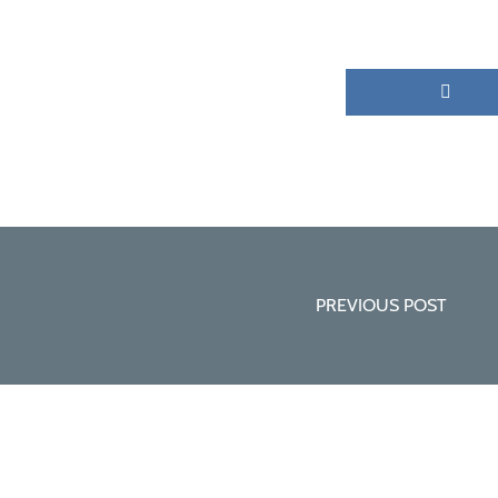
PREVIOUS POST