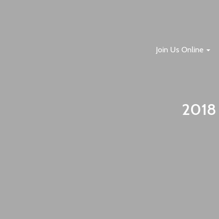
Join Us Online
2018 