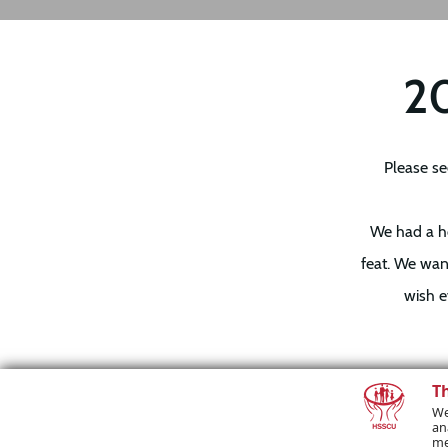
20
Please se
We had a ho
feat. We wan
wish e
T
To our winne
We
an
help you an
me