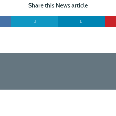
Share this News article