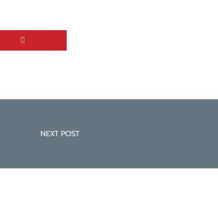
NEXT POST